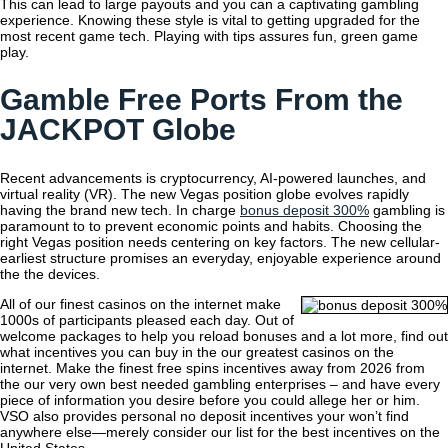
This can lead to large payouts and you can a captivating gambling
experience. Knowing these style is vital to getting upgraded for the
most recent game tech. Playing with tips assures fun, green game
play.
Gamble Free Ports From the
JACKPOT Globe
Recent advancements is cryptocurrency, AI-powered launches, and
virtual reality (VR). The new Vegas position globe evolves rapidly
having the brand new tech. In charge
bonus deposit 300%
gambling is
paramount to to prevent economic points and habits. Choosing the
right Vegas position needs centering on key factors. The new cellular-
earliest structure promises an everyday, enjoyable experience around
the the devices.
All of our finest casinos on the internet make
1000s of participants pleased each day. Out of
welcome packages to help you reload bonuses and a lot more, find out
what incentives you can buy in the our greatest casinos on the
internet. Make the finest free spins incentives away from 2026 from
the our very own best needed gambling enterprises – and have every
piece of information you desire before you could allege her or him.
VSO also provides personal no deposit incentives your won’t find
anywhere else—merely consider our list for the best incentives on the
United States.