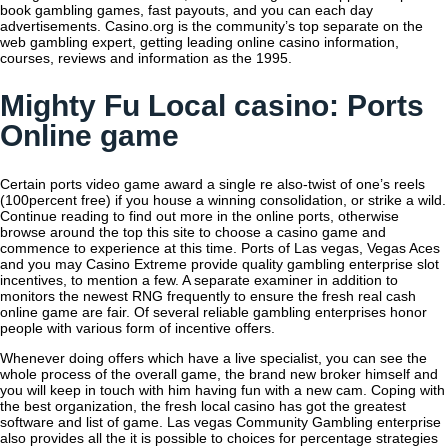
book gambling games, fast payouts, and you can each day
advertisements. Casino.org is the community’s top separate on the
web gambling expert, getting leading online casino information,
courses, reviews and information as the 1995.
Mighty Fu Local casino: Ports
Online game
Certain ports video game award a single re also-twist of one’s reels
(100percent free) if you house a winning consolidation, or strike a wild.
Continue reading to find out more in the online ports, otherwise
browse around the top this site to choose a casino game and
commence to experience at this time. Ports of Las vegas, Vegas Aces
and you may Casino Extreme provide quality gambling enterprise slot
incentives, to mention a few. A separate examiner in addition to
monitors the newest RNG frequently to ensure the fresh real cash
online game are fair. Of several reliable gambling enterprises honor
people with various form of incentive offers.
Whenever doing offers which have a live specialist, you can see the
whole process of the overall game, the brand new broker himself and
you will keep in touch with him having fun with a new cam. Coping with
the best organization, the fresh local casino has got the greatest
software and list of game. Las vegas Community Gambling enterprise
also provides all the it is possible to choices for percentage strategies