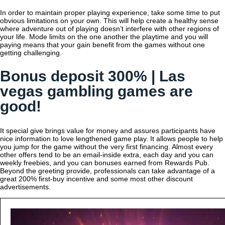
In order to maintain proper playing experience, take some time to put
obvious limitations on your own. This will help create a healthy sense
where adventure out of playing doesn’t interfere with other regions of
your life. Mode limits on the one another the playtime and you will
paying means that your gain benefit from the games without one
getting challenging.
Bonus deposit 300% | Las
vegas gambling games are
good!
It special give brings value for money and assures participants have
nice information to love lengthened game play. It allows people to help
you jump for the game without the very first financing. Almost every
other offers tend to be an email-inside extra, each day and you can
weekly freebies, and you can bonuses earned from Rewards Pub.
Beyond the greeting provide, professionals can take advantage of a
great 200% first-buy incentive and some most other discount
advertisements.