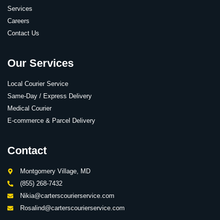
Services
Careers
Contact Us
Our Services
Local Courier Service
Same-Day / Express Delivery
Medical Courier
E-commerce & Parcel Delivery
Contact
Montgomery Village, MD
(855) 268-7432
Nikia@carterscourierservice.com
Rosalind@carterscourierservice.com