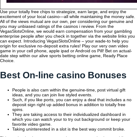
Use your totally free chips to strategize, earn large, and enjoy the
excitement of your local casino—all while maintaining the money safe.
All of the views mutual are our own, per considering our genuine and
you may unbiased ratings of the casinos i review. From the
VegasSlotsOnline, we would earn compensation from your gambling
enterprise people after you check in together via the website links you
can expect. Introducing VegasSlotsOnline – your wade-to help you
origin for exclusive no-deposit extra rules! Play our very own video
game in your cell phone, apple ipad or Android os Pill! Bet on actual-
date step within our alive sports betting online game, Ready Place
Choice.
Best On-line casino Bonuses
People is also cam within the genuine-time, post virtual gift
ideas, and you can join live styled events.
Such, if you like ports, you can enjoy a deal that includes a no
deposit sign right up added bonus in addition to totally free
spins.
They are taking access to their individualized dashboard in
which you can watch your to try out background or keep your
favorite video game.
Taking uninterested in a slot is the best way commit broke.