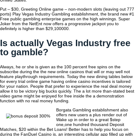
Put – $30, Greeting Online game – non-modern slots (leaving out 777
ports) Play Vegas Industry Gambling establishment, the brand new #1
Free public gambling enterprise games on the high winnings. Super
Joker from the NetEnt now offers a progressive jackpot you to
definitely is higher than $29,100000.
Is actually Vegas Industry free
to gamble?
Always, he or she is given as the 100 percent free spins on the
subscribe during the the new online casinos that will or may well not
feature playthrough requirements. Today the new dining tables below
for every trial online game having online casino incentives is tailored
for your nation. People that prefer to experience the real deal money
allow it to be victory big bucks quickly. The a lot more than-stated best
video game might be enjoyed for free inside the a demonstration
function with no real money funding.
Borgata Gambling establishment also
offers new users a plus render out of
Wake up in order to a great $step
one,one hundred thousand Deposit
Matches, $20 within the Bet Loans! Better has to help you focus on
during the FanDuel Casino is, an interesting cellular app filled up with