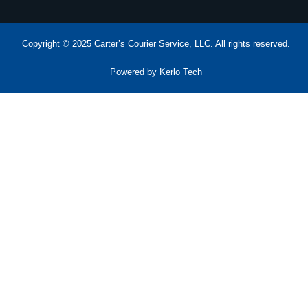
Copyright © 2025 Carter’s Courier Service, LLC. All rights reserved.
Powered by
Kerlo Tech