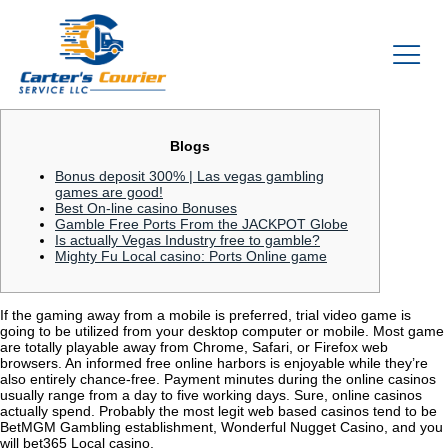
Blogs
Bonus deposit 300% | Las vegas gambling
games are good!
Best On-line casino Bonuses
Gamble Free Ports From the JACKPOT Globe
Is actually Vegas Industry free to gamble?
Mighty Fu Local casino: Ports Online game
If the gaming away from a mobile is preferred, trial video game is
going to be utilized from your desktop computer or mobile. Most game
are totally playable away from Chrome, Safari, or Firefox web
browsers. An informed free online harbors is enjoyable while they’re
also entirely chance-free. Payment minutes during the online casinos
usually range from a day to five working days. Sure, online casinos
actually spend.
Probably the most legit web based casinos tend to be
BetMGM Gambling establishment, Wonderful Nugget Casino, and you
will bet365 Local casino.