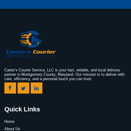
Carter’s Courier Service, LLC is your fast, reliable, and local delivery
partner in Montgomery County, Maryland. Our mission is to deliver with
care, efficiency, and a personal touch you can trust.
Quick Links
Home
About Us