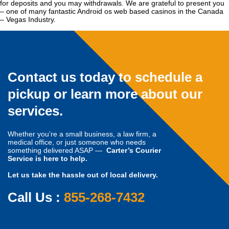
for deposits and you may withdrawals. We are grateful to present you
– one of many fantastic Android os web based casinos in the Canada
– Vegas Industry.
Contact us today to schedule a
pickup or learn more about our
services.
Whether you’re a small business, a law firm, a
medical office, or just someone who needs
something delivered ASAP —
Carter’s Courier
Service is here to help.
Let us take the hassle out of local delivery.
Call Us :
855-268-7432