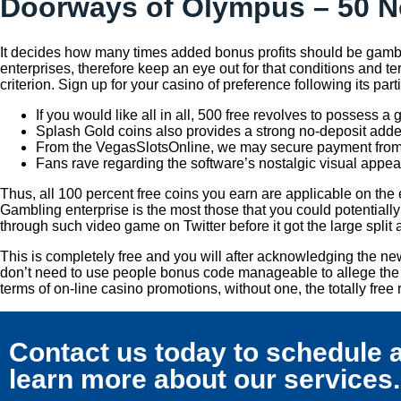
Doorways of Olympus – 50 No
It decides how many times added bonus profits should be gambl
enterprises, therefore keep an eye out for that conditions and t
criterion. Sign up for your casino of preference following its par
If you would like all in all, 500 free revolves to possess a 
Splash Gold coins also provides a strong no-deposit add
From the VegasSlotsOnline, we may secure payment from ou
Fans rave regarding the software’s nostalgic visual appeals
Thus, all 100 percent free coins you earn are applicable on th
Gambling enterprise is the most those that you could potential
through such video game on Twitter before it got the large split
This is completely free and you will after acknowledging the n
don’t need to use people bonus code manageable to allege the new
terms of on-line casino promotions, without one, the totally free 
Contact us today to schedule a
learn more about our services.