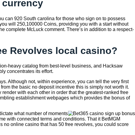
 currency
ou can 920 South carolina for those who sign on to possess
u will 250,100000 Coins, providing you with a start without
he complete McLuck comment. There’s in addition to a respect-
ree Revolves local casino?
sition-heavy catalog from best-level business, and Hacksaw
 concentrates its effort.
ys. Although not, within experience, you can tell the very first
m the basic no deposit incentive this is simply not worth it.
ender with each other in order that the greatest-ranked free
sh gambling establishment webpages which provides the bonus of
s dictate what number of moments
come with connected terms and conditions. That it BetMGM
is no online casino that has 50 free revolves, you could score