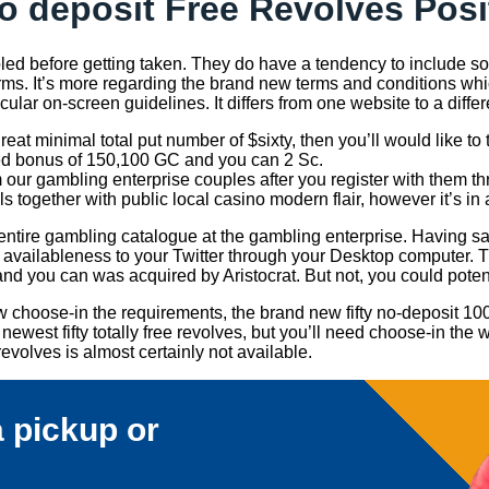
 deposit Free Revolves Posi
ed before getting taken. They do have a tendency to include s
erms. It’s more regarding the brand new terms and conditions whi
ticular on-screen guidelines. It differs from one website to a dif
great minimal total put number of $sixty, then you’ll would like to
ed bonus of 150,100 GC and you can 2 Sc.
r gambling enterprise couples after you register with them thr
 together with public local casino modern flair, however it’s in 
e entire gambling catalogue at the gambling enterprise. Having 
ly availableness to your Twitter through your Desktop computer
 and you can was acquired by Aristocrat. But not, you could pote
ew choose-in the requirements, the brand new fifty no-deposit 1
est fifty totally free revolves, but you’ll need choose-in the w
revolves is almost certainly not available.
 pickup or