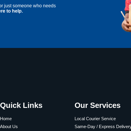
, or just someone who needs
re to help.
Quick Links
Our Services
Home
Local Courier Service
About Us
Same-Day / Express Deliver