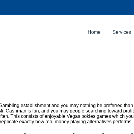
Home
Services
 Gambling establishment and you may nothing be preferred than
n. Mr. Cashman is fun, and you may people searching toward prof
ften.
This consists of enjoyable Vegas pokies games which you’
 replicate exactly how real money playing alternatives performs.