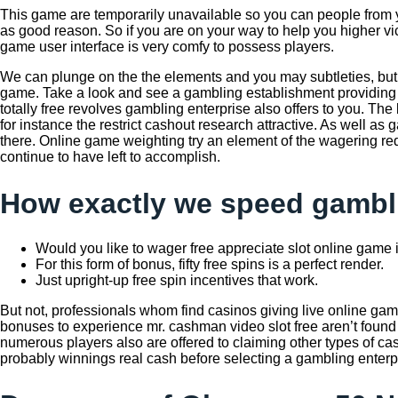
This game are temporarily unavailable so you can people from 
as good reason. So if you are on your way to help you higher vic
game user interface is very comfy to possess players.
We can plunge on the the elements and you may subtleties, but
game. Take a look and see a gambling establishment providing 
totally free revolves gambling enterprise also offers to you. T
for instance the restrict cashout research attractive. As well as
there. Online game weighting try an element of the wagering req
continue to have left to accomplish.
How exactly we speed gamblin
Would you like to wager free appreciate slot online game 
For this form of bonus, fifty free spins is a perfect render.
Just upright-up free spin incentives that work.
But not, professionals whom find casinos giving live online game 
bonuses to experience mr. cashman video slot free aren’t found i
numerous players also are offered to claiming other types of ca
probably winnings real cash before selecting a gambling enterpr