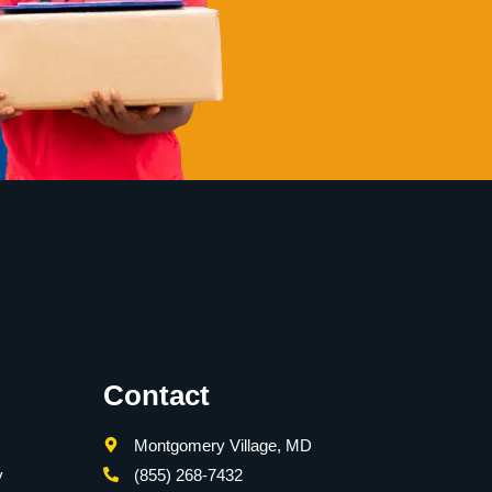
Contact
Montgomery Village, MD
y
(855) 268-7432