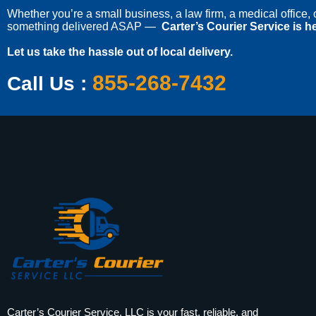
Whether you’re a small business, a law firm, a medical office
something delivered ASAP —
Carter’s Courier Service is he
Let us take the hassle out of local delivery.
855-268-7432
Call Us :
Carter’s Courier Service, LLC is your fast, reliable, and