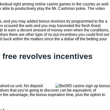
ividual right among online casino games in the country as well
be able to productively play the Mr. Cashman pokie. The video
os, and you may added bonus revolves try programmed to the a
es scoured the web and you may harvested the fresh finest
ough to earn a decent amount of money even when the conditions,
lars there are other type of no put incentives you could find out
uck within the matters since the a dollar off the betting your
free revolves incentives
ndroid os unit. No deposit
ives that you’re going to discover can be equivalent, of
 the advantage, the bonus expiration time, plus the option to