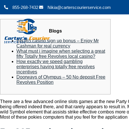
855-268-7432
Nikia@carterscourierservice.com
Blogs
Bet365 casino sign up bonus – Enjoy Mr
Cashman for real currency
What must i imagine when selecting a great
fifty Totally free Revolves local casino?
How exactly we speed gambling
enterprises having totally free revolves
incentives
Doorways of Olympus – 50 No deposit Free
Revolves Position
There are a few advanced online slots games at the new Party
being offered indeed there, and that rarely appears to result i
wild Symbol element that assists strike effective combos more o
Most of these pokies computers that you feel for the application