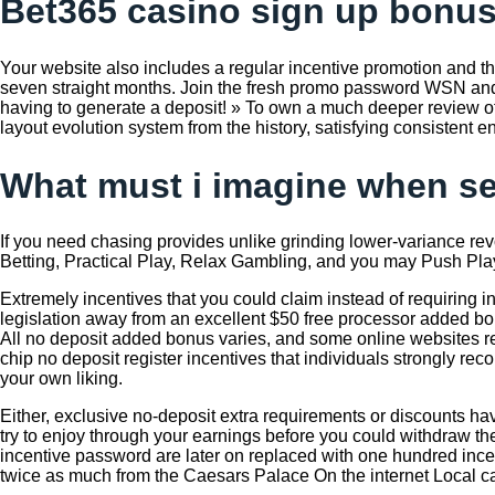
Bet365 casino sign up bonus
Your website also includes a regular incentive promotion and 
seven straight months. Join the fresh promo password WSN and y
having to generate a deposit! » To own a much deeper review o
layout evolution system from the history, satisfying consistent 
What must i imagine when sele
If you need chasing provides unlike grinding lower-variance rev
Betting, Practical Play, Relax Gambling, and you may Push Play
Extremely incentives that you could claim instead of requiring in 
legislation away from an excellent $50 free processor added bon
All no deposit added bonus varies, and some online websites ren
chip no deposit register incentives that individuals strongly r
your own liking.
Either, exclusive no-deposit extra requirements or discounts 
try to enjoy through your earnings before you could withdraw 
incentive password are later on replaced with one hundred incent
twice as much from the Caesars Palace On the internet Local c