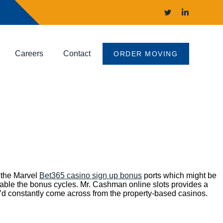
Careers
Contact
ORDER MOVING
 the Marvel
Bet365 casino sign up bonus
ports which might be
itable the bonus cycles. Mr. Cashman online slots provides a
d constantly come across from the property-based casinos.