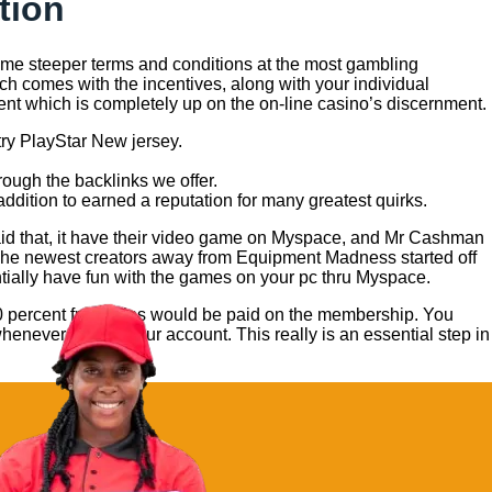
tion
ome steeper terms and conditions at the most gambling
ch comes with the incentives, along with your individual
ferent which is completely up on the on-line casino’s discernment.
 try PlayStar New jersey.
ough the backlinks we offer.
addition to earned a reputation for many greatest quirks.
said that, it have their video game on Myspace, and Mr Cashman
. The newest creators away from Equipment Madness started off
ntially have fun with the games on your pc thru Myspace.
00 percent free spins would be paid on the membership. You
henever joining your account. This really is an essential step in