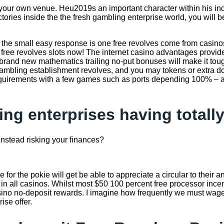
your own venue. Heu2019s an important character within his ind
tories inside the the fresh gambling enterprise world, you will 
 the small easy response is one free revolves come from casin
free revolves slots now! The internet casino advantages provid
he brand new mathematics trailing no-put bonuses will make it t
 gambling establishment revolves, and you may tokens or extra dol
uirements with a few games such as ports depending 100% – all b
g enterprises having totally 
instead risking your finances?
for the pokie will get be able to appreciate a circular to their a
n all casinos. Whilst most $50 100 percent free processor incent
sino no-deposit rewards. I imagine how frequently we must wager
ise offer.