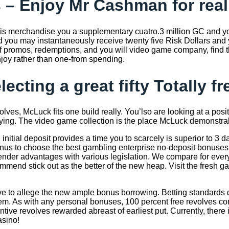
 – Enjoy Mr Cashman for real
this merchandise you a supplementary cuatro.3 million GC and y
ou may instantaneously receive twenty five Risk Dollars and yo
f promos, redemptions, and you will video game company, find t
enjoy rather than one-from spending.
cting a great fifty Totally f
olves, McLuck fits one build really. You’lso are looking at a po
ing. The video game collection is the place McLuck demonstrably
initial deposit provides a time you to scarcely is superior to 3 da
us to choose the best gambling enterprise no-deposit bonuses fro
der advantages with various legislation. We compare for every r
ecommend stick out as the better of the new heap. Visit the fre
have to allege the new ample bonus borrowing. Betting standard
them. As with any personal bonuses, 100 percent free revolves 
ive revolves rewarded abreast of earliest put. Currently, there 
asino!