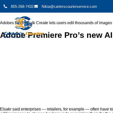
855-268-7432
Nikia@carterscourierservice.com
Adobes Firefly Bulk Create lets users edit thousands of images
Adobe Premiere Pro’s new AI 
Elsakr said enterprises — retailers, for example — often have t