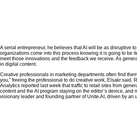
A serial entrepreneur, he believes that AI will be as disruptive t
organizations come into this process knowing it is going to be it
meet those innovations and the feedback we receive. As generati
in digital content.
Creative professionals in marketing departments often find them
you,” freeing the professional to do creative work, Elsakr said.
Analytics reported last week that traffic to retail sites from gen
content and the AI program staying on the editor’s device, and no c
visionary leader and founding partner of Unite.AI, driven by an 