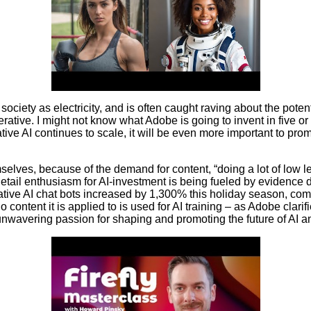
o society as electricity, and is often caught raving about the pot
erative. I might not know what Adobe is going to invent in five o
ve AI continues to scale, it will be even more important to prom
selves, because of the demand for content, “doing a lot of low l
 Retail enthusiasm for AI-investment is being fueled by evidence 
erative AI chat bots increased by 1,300% this holiday season, comp
ontent it is applied to is used for AI training – as Adobe clarifie
unwavering passion for shaping and promoting the future of AI an