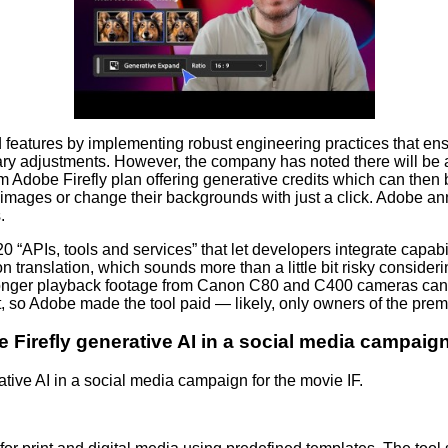
features by implementing robust engineering practices that ens
y adjustments. However, the company has noted there will be a
 Adobe Firefly plan offering generative credits which can then
0 images or change their backgrounds with just a click. Adobe 
.
20 “APIs, tools and services” that let developers integrate capab
translation, which sounds more than a little bit risky considerin
onger playback footage from Canon C80 and C400 cameras can n
 so Adobe made the tool paid — likely, only owners of the premium
refly generative AI in a social media campaign 
ve AI in a social media campaign for the movie IF.