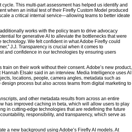
t cycle. This multi-part assessment has helped us identify and
t when an initial test of their Firefly Custom Model produced
cale a critical internal service—allowing teams to better ideate
dditionally works with the policy team to drive advocacy
ential for generative AI to alleviate the bottlenecks that were
he technology. We felt confident in what Adobe Firefly could
r,” J.J. Transparency is crucial when it comes to
rust and confidence in our technologies by ensuring users
 train on their work without their consent. Adobe’s new product,
t Hannah Elsakr said in an interview. Media Intelligence uses AI
objects, locations, people, camera angles, metadata such as
he design process but also across teams from digital marketing to
anscripts, and other metadata results from across an entire
 now has improved caching in beta, which will allow users to play
ing in cutting-edge technologies that are redefining the future
countability, responsibility, and transparency, which serve as
ate a new background using Adobe’s Firefly AI models. At