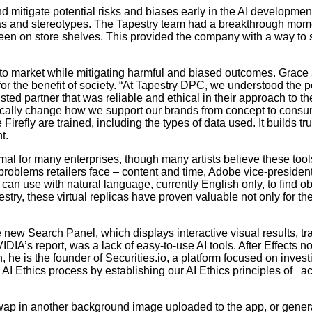
d mitigate potential risks and biases early in the AI developmen
as and stereotypes. The Tapestry team had a breakthrough momen
 seen on store shelves. This provided the company with a way to s
to market while mitigating harmful and biased outcomes. Grace a
or the benefit of society. “At Tapestry DPC, we understood the pot
sted partner that was reliable and ethical in their approach to t
ically change how we support our brands from concept to consume
irefly are trained, including the types of data used. It builds t
t.
l for many enterprises, though many artists believe these tools
problems retailers face – content and time, Adobe vice-presiden
s can use with natural language, currently English only, to find 
stry, these virtual replicas have proven valuable not only for t
e new Search Panel, which displays interactive visual results, tr
VIDIA’s report, was a lack of easy-to-use AI tools. After Effects
, he is the founder of Securities.io, a platform focused on invest
AI Ethics process by establishing our AI Ethics principles of ac
wap in another background image uploaded to the app, or gener