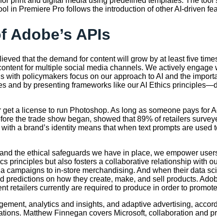
 for print and digital media using predefined templates. The too
tool in Premiere Pro follows the introduction of other AI-driven 
of Adobe’s APIs
eved that the demand for content will grow by at least five time
content for multiple social media channels. We actively engage 
ons with policymakers focus on our approach to AI and the impo
es and by presenting frameworks like our AI Ethics principles—d
 get a license to run Photoshop. As long as someone pays for A
fore the trade show began, showed that 89% of retailers surveyed 
I with a brand’s identity means that when text prompts are used 
 and the ethical safeguards we have in place, we empower users
ics principles but also fosters a collaborative relationship wit
edia campaigns to in-store merchandising. And when their data sc
nd predictions on how they create, make, and sell products. Ad
ent retailers currently are required to produce in order to promo
ement, analytics and insights, and adaptive advertising, accord
ions. Matthew Finnegan covers Microsoft, collaboration and pro