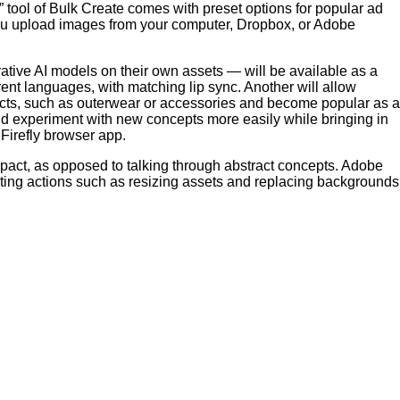
” tool of Bulk Create comes with preset options for popular ad
ou upload images from your computer, Dropbox, or Adobe
rative AI models on their own assets — will be available as a
erent languages, with matching lip sync. Another will allow
oducts, such as outerwear or accessories and become popular as a
d experiment with new concepts more easily while bringing in
Firefly browser app.
impact, as opposed to talking through abstract concepts. Adobe
ating actions such as resizing assets and replacing backgrounds