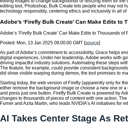
editing images to change backgrounds or resizing them for the di
editing tool, Photoshop, Bulk Create lets people who may not 
technology responsibly, centering ethics and inclusivity in all 
Adobe’s ‘Firefly Bulk Create’ Can Make Edits to
Adobe’s ‘Firefly Bulk Create’ Can Make Edits to Thousands of 
Posted: Mon, 13 Jan 2025 08:00:00 GMT [
source
]
As part of Adobe’s commitment to accessibility, Grace helps ens
digital experiences. Under her leadership, Adobe works with g
driving impactful industry solutions. Automating these steps w
The feature, for example, could provide consistent background
did show visible warping during demos, the tool promises to ma
Starting today, the web version of Firefly (apparently only for
either remove the background image or choose a new one or a sp
and press just one button. Firefly Bulk Create is powered by Ad
changes to thousands of pieces of content with one action. T
Furner and Azita Martin, who leads NVIDIA’s AI initiatives for r
AI Takes Center Stage As Re