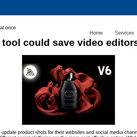
 at once
Home
Services
tool could save video editor
o update product shots for their websites and social media chan