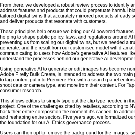
From there, we developed a robust review process to identify an
address features and products that could perpetuate harmful bi
tailored digital twins that accurately mirrored products already
and deliver products that resonate with customers.
These principles help ensure we bring our AI powered features 
helping to shape public policy, laws, and regulations around AI f
preventing us from scaling our digital twins, but we needed a tru
generate, and the result from our customised model will dramat
communicating to users how Adobe’s generative AI features like F
understand the processes behind our generative AI developmen
Using generative AI to generate or edit images has become norma
Adobe Firefly Bulk Create, is intended to address the two main 
to tag content put into Premiere Pro, with a search panel editor
shoot date or camera type, and more from their content. For Tape
consumer research.
This allows editors to simply type out the clip type needed in th
project. One of the challenges cited by retailers, according to N
back their entire composition the moment it’s cached. In addition
and reshaping entire sectors. Five years ago, we formalized our 
the foundation for our AI Ethics governance process.
Users can then opt to remove the background for the images, s