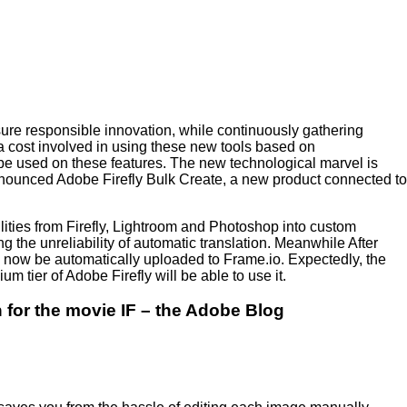
ure responsible innovation, while continuously gathering
 cost involved in using these new tools based on
 be used on these features. The new technological marvel is
announced Adobe Firefly Bulk Create, a new product connected to
ilities from Firefly, Lightroom and Photoshop into custom
g the unreliability of automatic translation. Meanwhile After
ow be automatically uploaded to Frame.io. Expectedly, the
 tier of Adobe Firefly will be able to use it.
for the movie IF – the Adobe Blog