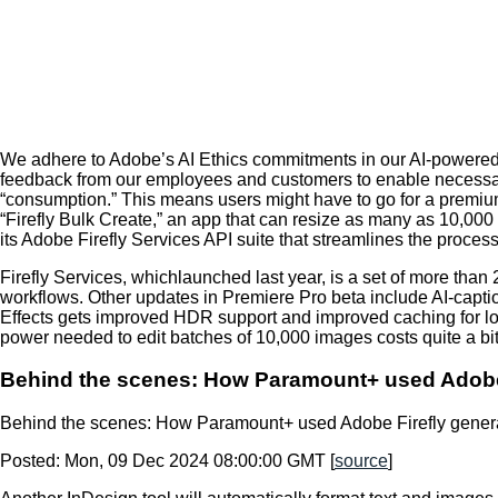
We adhere to Adobe’s AI Ethics commitments in our AI-powered 
feedback from our employees and customers to enable necessar
“consumption.” This means users might have to go for a premium
“Firefly Bulk Create,” an app that can resize as many as 10,00
its Adobe Firefly Services API suite that streamlines the process
Firefly Services, whichlaunched last year, is a set of more than 
workflows. Other updates in Premiere Pro beta include AI-caption 
Effects gets improved HDR support and improved caching for l
power needed to edit batches of 10,000 images costs quite a bit,
Behind the scenes: How Paramount+ used Adobe Fi
Behind the scenes: How Paramount+ used Adobe Firefly generati
Posted: Mon, 09 Dec 2024 08:00:00 GMT [
source
]