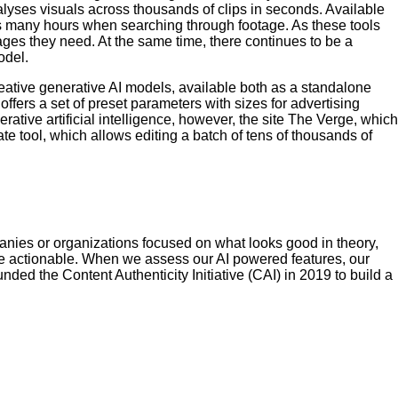
lyses visuals across thousands of clips in seconds. Available
tors many hours when searching through footage. As these tools
ages they need. At the same time, there continues to be a
odel.
eative generative AI models, available both as a standalone
ffers a set of preset parameters with sizes for advertising
ative artificial intelligence, however, the site The Verge, which
 tool, which allows editing a batch of tens of thousands of
mpanies or organizations focused on what looks good in theory,
 be actionable. When we assess our AI powered features, our
ed the Content Authenticity Initiative (CAI) in 2019 to build a