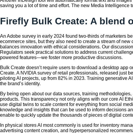
Another InDesign tool will automatically format text and images
saving you a lot of time and effort. The new Media Intelligence 
Firefly Bulk Create: A blend 
An Adobe survey in early 2024 found two-thirds of marketers beli
ecommerce sites, but they also need to create a stream of new 
balances innovation with ethical considerations. Our discussi
Regulators seek practical solutions to address current challeng
powered features—we foster more productive discussions.
Bulk Create doesn’t require users to download a desktop app or
Create. A NVIDIA survey of retail professionals, released just be
piloting AI projects, up from 82% in 2023. Training generative A
the brand’s identity.
By being open about our data sources, training methodologies,
products. This transparency not only aligns with our core AI Eth
use digital twins to scale content for everything from social m
knowledge and insights that can be used to inform decisions a
enable to quickly update the thousands of pieces of digital cont
In physical stores AI most commonly is used for inventory manag
advertising content creation, and hyperpersonalized recommenat