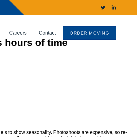
Careers
Contact
ORDER MOVING
s hours of time
nels to show seasonality. Photoshoots are expensive, so re-