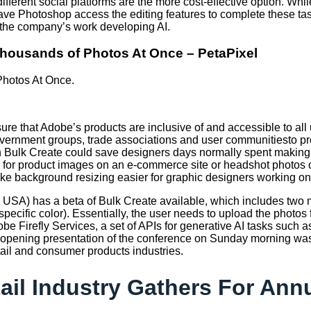
fferent social platforms are the more cost-effective option. Whi
have Photoshop access the editing features to complete these 
of the company’s work developing AI.
 Thousands of Photos At Once – PetaPixel
Photos At Once.
ure that Adobe’s products are inclusive of and accessible to all
overnment groups, trade associations and user communitiesto pr
ith Bulk Create could save designers days normally spent making
s for product images on an e-commerce site or headshot photos
ke background resizing easier for graphic designers working on
 the USA) has a beta of Bulk Create available, which includes t
ecific color). Essentially, the user needs to upload the photo
obe Firefly Services, a set of APIs for generative AI tasks such
he opening presentation of the conference on Sunday morning 
etail and consumer products industries.
tail Industry Gathers For An