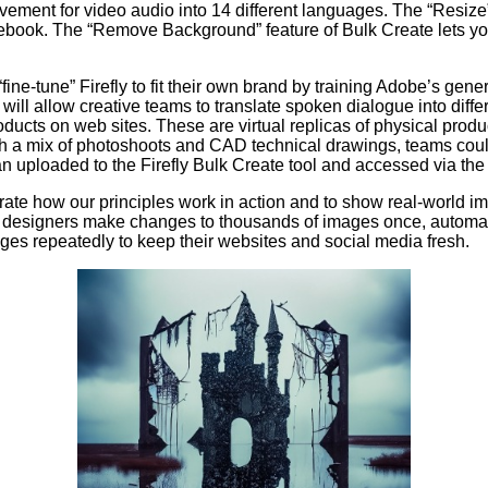
ovement for video audio into 14 different languages. The “Resize
cebook. The “Remove Background” feature of Bulk Create lets y
ne-tune” Firefly to fit their own brand by training Adobe’s gene
 will allow creative teams to translate spoken dialogue into diff
products on web sites. These are virtual replicas of physical pr
h a mix of photoshoots and CAD technical drawings, teams coul
uploaded to the Firefly Bulk Create tool and accessed via the 
strate how our principles work in action and to show real-world 
tent designers make changes to thousands of images once, autom
ages repeatedly to keep their websites and social media fresh.