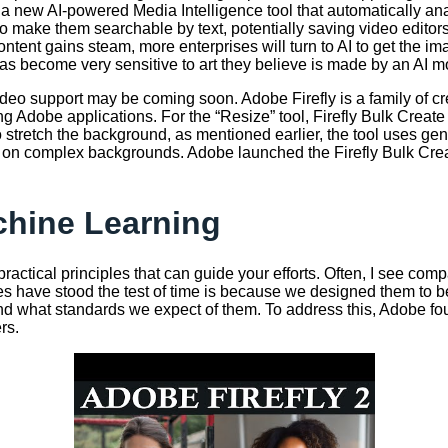
 new AI-powered Media Intelligence tool that automatically ana
ip to make them searchable by text, potentially saving video edi
tent gains steam, more enterprises will turn to AI to get the im
as become very sensitive to art they believe is made by an AI m
deo support may be coming soon. Adobe Firefly is a family of cr
 Adobe applications. For the “Resize” tool, Firefly Bulk Create o
tretch the background, as mentioned earlier, the tool uses gener
 on complex backgrounds. Adobe launched the Firefly Bulk Create
achine Learning
ractical principles that can guide your efforts. Often, I see co
iples have stood the test of time is because we designed them to
 what standards we expect of them. To address this, Adobe found
rs.