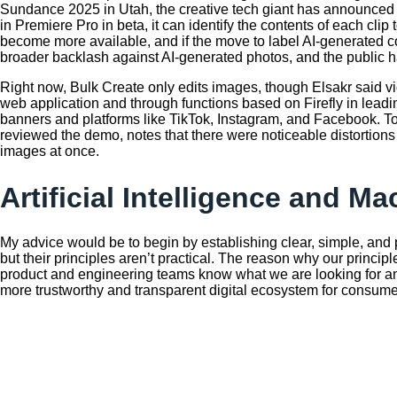
Sundance 2025 in Utah, the creative tech giant has announced a
in Premiere Pro in beta, it can identify the contents of each cl
become more available, and if the move to label AI-generated con
broader backlash against AI-generated photos, and the public h
Right now, Bulk Create only edits images, though Elsakr said vi
web application and through functions based on Firefly in leading
banners and platforms like TikTok, Instagram, and Facebook. To s
reviewed the demo, notes that there were noticeable distortions
images at once.
Artificial Intelligence and M
My advice would be to begin by establishing clear, simple, and p
but their principles aren’t practical. The reason why our princ
product and engineering teams know what we are looking for and
more trustworthy and transparent digital ecosystem for consume