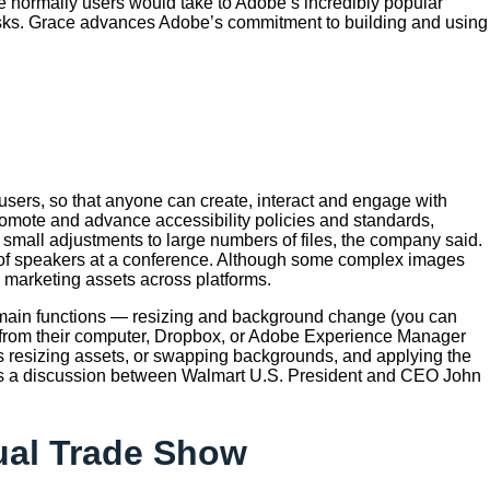
le normally users would take to Adobe’s incredibly popular
tasks. Grace advances Adobe’s commitment to building and using
 users, so that anyone can create, interact and engage with
omote and advance accessibility policies and standards,
 small adjustments to large numbers of files, the company said.
 of speakers at a conference. Although some complex images
 marketing assets across platforms.
wo main functions — resizing and background change (you can
s from their computer, Dropbox, or Adobe Experience Manager
 as resizing assets, or swapping backgrounds, and applying the
was a discussion between Walmart U.S. President and CEO John
nual Trade Show