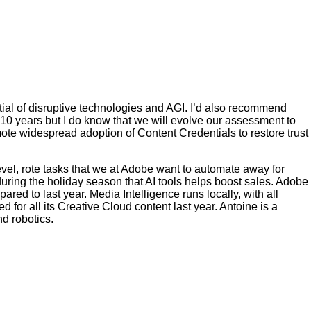
ential of disruptive technologies and AGI. I’d also recommend
r 10 years but I do know that we will evolve our assessment to
ote widespread adoption of Content Credentials to restore trust
evel, rote tasks that we at Adobe want to automate away for
during the holiday season that AI tools helps boost sales. Adobe
ared to last year. Media Intelligence runs locally, with all
d for all its Creative Cloud content last year. Antoine is a
d robotics.