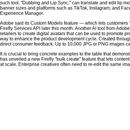
such tool, “Dubbing and Lip Sync,” can translate and edit lip m
banner sizes and platforms such as TikTok, Instagram, and Fa
Experience Manager.
Adobe said its Custom Models feature — which lets customers “fi
Firefly Services API later this month. Another AI tool from Adobe
retailers to create digital avatars that can be used to promote 
way to enhance the product development cycle. Created throug
direct consumer feedback. Up to 10,000 JPG or PNG images can 
It is crucial to bring concrete examples to the table that demon
has unveiled a new Firefly “bulk create” feature that lets con
at scale. Enterprise creatives often need to re-edit the same im