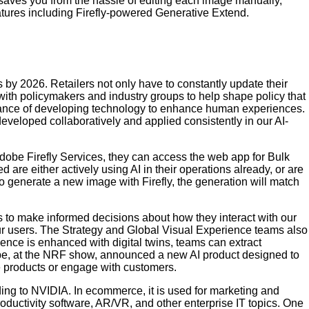
l saves you from the hassle of editing each image manually,
features including Firefly-powered Generative Extend.
s by 2026. Retailers not only have to constantly update their
with policymakers and industry groups to help shape policy that
rtance of developing technology to enhance human experiences.
eveloped collaboratively and applied consistently in our AI-
dobe Firefly Services, they can access the web app for Bulk
are either actively using AI in their operations already, or are
to generate a new image with Firefly, the generation will match
 to make informed decisions about how they interact with our
h our users. The Strategy and Global Visual Experience teams also
ience is enhanced with digital twins, teams can extract
obe, at the NRF show, announced a new AI product designed to
te products or engage with customers.
ing to NVIDIA. In ecommerce, it is used for marketing and
ductivity software, AR/VR, and other enterprise IT topics. One