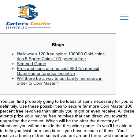
Blogs
Halloween 120 free spins: 100000 Gold coins +
dos.5 Spree Coins 100 percent free
Seemed Game
Pros and cons of a no cost $50 No deposit
Gambling enterprise Incentive
Will there be a way to put family members in
order to Coin Master?
You can find probably going to be loads of spins necessary for you to
definitely. Use these possibilities to secure far more Coin Master 100
percent free revolves than simply you might or even receive. All these
events prize your having free revolves that can direct you towards
upgrading the account. Which will be the after the directory of
situations you will see inside the the online game It’s you’ll be able to
to help you twist for a long time if you have a chain of those.
You’ll
receive a bunch of free spins if you get around three twist opportunity