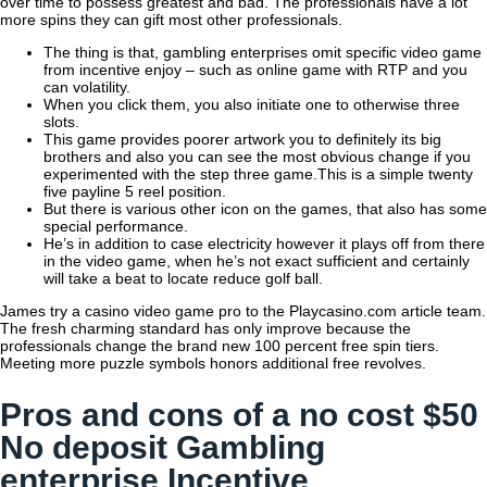
over time to possess greatest and bad. The professionals have a lot
more spins they can gift most other professionals.
The thing is that, gambling enterprises omit specific video game
from incentive enjoy – such as online game with RTP and you
can volatility.
When you click them, you also initiate one to otherwise three
slots.
This game provides poorer artwork you to definitely its big
brothers and also you can see the most obvious change if you
experimented with the step three game.This is a simple twenty
five payline 5 reel position.
But there is various other icon on the games, that also has some
special performance.
He’s in addition to case electricity however it plays off from there
in the video game, when he’s not exact sufficient and certainly
will take a beat to locate reduce golf ball.
James try a casino video game pro to the Playcasino.com article team.
The fresh charming standard has only improve because the
professionals change the brand new 100 percent free spin tiers.
Meeting more puzzle symbols honors additional free revolves.
Pros and cons of a no cost $50
No deposit Gambling
enterprise Incentive