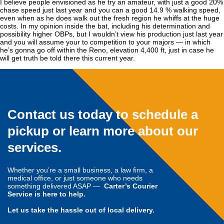
I believe people envisioned as he try an amateur, with just a good 20%
chase speed just last year and you can a good 14.9 % walking speed,
even when as he does walk out the fresh region he whiffs at the huge
costs. In my opinion inside the bat, including his determination and
possibility higher OBPs, but I wouldn’t view his production just last year
and you will assume your to competition to your majors — in which
he’s gonna go off within the Reno, elevation 4,400 ft, just in case he
will get truth be told there this current year.
Contact us today to schedule a
pickup or learn more about our
services.
Whether you’re a small business, a law firm, a
medical office, or just someone who needs
something delivered ASAP —
Carter’s Courier
Service is here to help.
Let us take the hassle out of local delivery.