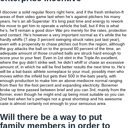
I discover a solid regular floors right here, and if the fresh strike/on-ft
areas of their video game last when he’s against pitchers his many
years, he’s an all-Superstar. It’s long past time and energy to rework
his move to get him to operate a vehicle the ball, but if this is what
he’s, he’ll remain a good dos+ War pro merely for the rates, protection
and contact. He’s however a very important normal as it’s while the he
hardly whiffs (7.step 3 percent swinging struck rates just last year),
even with a propensity to chase pitches out from the region, although
the guy attacks the ball on to the ground 60 percent of the time, an
adequate amount of those crushed balls are struck hard enough to
score your to your feet. Even in 1st stint in the Triple An excellent,
where the guy didn’t strike well, he didn’t whiff or chase an excessive
amount of, in which he will be find better results the next time to. He’s
will be a bat-basic athlete someplace to your mud, possibly men who
moves within the infield but gets their 500 in the-bats yearly, with
enough production to make him an above-mediocre normal ranging
from their for the-foot percent and expanding electricity. Bonemer
broke up time passed between brief and you can 3rd, mainly from the
former, even though he might end up being most suitable so you can
2nd feet when he’s perhaps not a great shortstop and his awesome
case is almost certainly not enough to your sensuous area.
Will there be a way to put
family members in order to