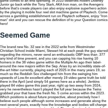
game comes to an end spending. In 2010 observes Robert Downey
Junior go back while the Tony Stark, AKA Iron man, on the Avengers
before that’s create players can also enjoy explosive superhero action
by the playing it mobile four reel slot machine game of Playtech. Come
across a gambling establishment run on Playtech software, enjoy “Iron
man” slot and you can rescue the definition of to your Question comics
hero!
Seemed Game
The brand new No. 32 see in the 2022 write from Westminster
Christian School inside Miami, Stewart hit at each peak the guy starred
regarding the minors, never send an enthusiastic OBP less than .377
any kind of time prevent, and you can capping his rise having 10
homers in the 38 video game within the Multiple An ago their label-
around the new majors within the Sep. Arias try an incredibly state-of-
the-art hitter currently, playing each of 2025 in the many years 19, so
much so the Reddish Sox challenged him from the swinging him
upwards of Low An excellent after merely 19 video game truth be told
there in the April (and simply 54 games here as a whole). Jenkins
played 84 video game this past year, right up two away from 2024,
very he nevertheless hasn’t played the full year because the Twins
grabbed your that have the fresh No. 5 come across within the 2023.
Which positions is about future prospective, about precisely how I
believe such people although some increases and generate along the
next several years, exactly how the knowledge and bodies will change