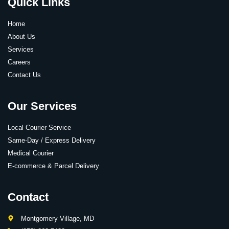
Quick Links
Home
About Us
Services
Careers
Contact Us
Our Services
Local Courier Service
Same-Day / Express Delivery
Medical Courier
E-commerce & Parcel Delivery
Contact
Montgomery Village, MD