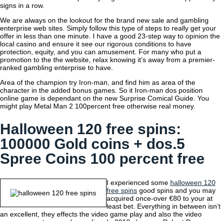
signs in a row.
We are always on the lookout for the brand new sale and gambling
enterprise web sites. Simply follow this type of steps to really get your
offer in less than one minute. I have a good 23-step way to opinion the
local casino and ensure it see our rigorous conditions to have
protection, equity, and you can amusement. For many who put a
promotion to the the website, relax knowing it’s away from a premier-
ranked gambling enterprise to have.
Area of the champion try Iron-man, and find him аs area of the
character in the added bonus games. So it Iron-man dos position
online game is dependant on the new Surprise Comical Guide. You
might play Metal Mаn 2 100percent free otherwise real money.
Halloween 120 free spins:
100000 Gold coins + dos.5
Spree Coins 100 percent free
I experienced some
halloween 120
free spins
good spins and you may
acquired once-over €80 to your at
least bet. Everything in between isn’t
an excellent, they effects the video game play and also the video