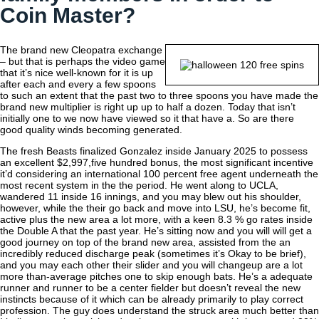
Coin Master?
The brand new Cleopatra exchange
– but that is perhaps the video game
that it’s nice well-known for it is up
after each and every a few spoons
to such an extent that the past two to three spoons you have made the
brand new multiplier is right up up to half a dozen. Today that isn’t
initially one to we now have viewed so it that have a. So are there
good quality winds becoming generated.
The fresh Beasts finalized Gonzalez inside January 2025 to possess
an excellent $2,997,five hundred bonus, the most significant incentive
it’d considering an international 100 percent free agent underneath the
most recent system in the the period. He went along to UCLA,
wandered 11 inside 16 innings, and you may blew out his shoulder,
however, while the their go back and move into LSU, he’s become fit,
active plus the new area a lot more, with a keen 8.3 % go rates inside
the Double A that the past year. He’s sitting now and you will will get a
good journey on top of the brand new area, assisted from the an
incredibly reduced discharge peak (sometimes it’s Okay to be brief),
and you may each other their slider and you will changeup are a lot
more than-average pitches one to skip enough bats. He’s a adequate
runner and runner to be a center fielder but doesn’t reveal the new
instincts because of it which can be already primarily to play correct
profession. The guy does understand the struck area much better than