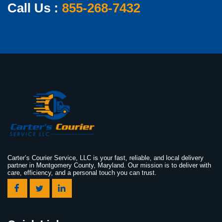
Call Us :
855-268-7432
Carter’s Courier Service, LLC is your fast, reliable, and local delivery
partner in Montgomery County, Maryland. Our mission is to deliver with
care, efficiency, and a personal touch you can trust.