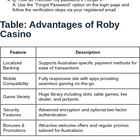
A: Use the “Forgot Password” option on the login page and
follow the verification steps via your registered email.
Table: Advantages of Roby
Casino
Feature
Description
Localized
Supports Australian-specific payment methods for
Banking
ease of transactions.
Mobile
Fully responsive site with apps providing
Compatibility
seamless gaming on-the-go.
Huge library including slots‚ table games‚ live
Game Variety
dealer‚ and jackpots.
Security
Advanced encryption and optional two-factor
Features
authentication.
Bonuses &
Attractive welcome offers and regular promos
Promotions
tailored for Australians.