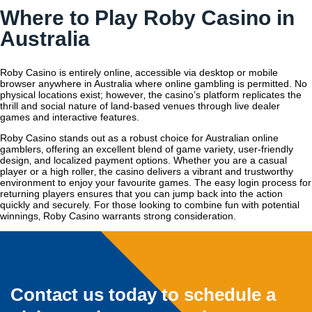
Where to Play Roby Casino in
Australia
Roby Casino is entirely online‚ accessible via desktop or mobile
browser anywhere in Australia where online gambling is permitted. No
physical locations exist; however‚ the casino’s platform replicates the
thrill and social nature of land-based venues through live dealer
games and interactive features.
Roby Casino stands out as a robust choice for Australian online
gamblers‚ offering an excellent blend of game variety‚ user-friendly
design‚ and localized payment options. Whether you are a casual
player or a high roller‚ the casino delivers a vibrant and trustworthy
environment to enjoy your favourite games. The easy login process for
returning players ensures that you can jump back into the action
quickly and securely. For those looking to combine fun with potential
winnings‚ Roby Casino warrants strong consideration.
Contact us today to schedule a