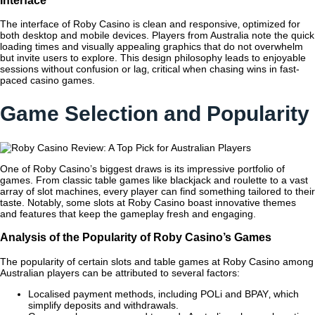
The interface of Roby Casino is clean and responsive‚ optimized for
both desktop and mobile devices. Players from Australia note the quick
loading times and visually appealing graphics that do not overwhelm
but invite users to explore. This design philosophy leads to enjoyable
sessions without confusion or lag‚ critical when chasing wins in fast-
paced casino games.
Game Selection and Popularity
One of Roby Casino’s biggest draws is its impressive portfolio of
games. From classic table games like blackjack and roulette to a vast
array of slot machines‚ every player can find something tailored to their
taste. Notably‚ some slots at Roby Casino boast innovative themes
and features that keep the gameplay fresh and engaging.
Analysis of the Popularity of Roby Casino’s Games
The popularity of certain slots and table games at Roby Casino among
Australian players can be attributed to several factors:
Localised payment methods‚ including POLi and BPAY‚ which
simplify deposits and withdrawals.