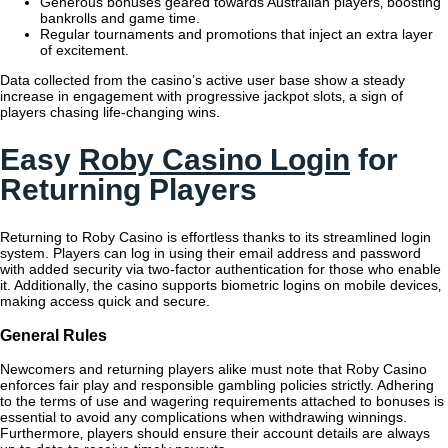
Generous bonuses geared towards Australian players‚ boosting
bankrolls and game time.
Regular tournaments and promotions that inject an extra layer
of excitement.
Data collected from the casino’s active user base show a steady
increase in engagement with progressive jackpot slots‚ a sign of
players chasing life-changing wins.
Easy
Roby Casino Login
for
Returning Players
Returning to Roby Casino is effortless thanks to its streamlined login
system. Players can log in using their email address and password
with added security via two-factor authentication for those who enable
it. Additionally‚ the casino supports biometric logins on mobile devices‚
making access quick and secure.
General Rules
Newcomers and returning players alike must note that Roby Casino
enforces fair play and responsible gambling policies strictly. Adhering
to the terms of use and wagering requirements attached to bonuses is
essential to avoid any complications when withdrawing winnings.
Furthermore‚ players should ensure their account details are always