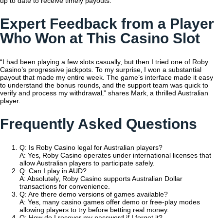
up to date to receive timely payouts.
Expert Feedback from a Player
Who Won at This Casino Slot
“I had been playing a few slots casually‚ but then I tried one of Roby
Casino’s progressive jackpots. To my surprise‚ I won a substantial
payout that made my entire week. The game’s interface made it easy
to understand the bonus rounds‚ and the support team was quick to
verify and process my withdrawal‚” shares Mark‚ a thrilled Australian
player.
Frequently Asked Questions
Q: Is Roby Casino legal for Australian players?
A: Yes‚ Roby Casino operates under international licenses that
allow Australian players to participate safely.
Q: Can I play in AUD?
A: Absolutely‚ Roby Casino supports Australian Dollar
transactions for convenience.
Q: Are there demo versions of games available?
A: Yes‚ many casino games offer demo or free-play modes
allowing players to try before betting real money.
Q: How do I recover my password if I forget it?