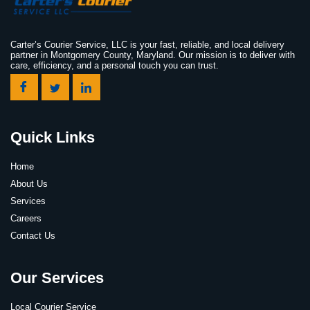
Carter’s Courier Service, LLC is your fast, reliable, and local delivery
partner in Montgomery County, Maryland. Our mission is to deliver with
care, efficiency, and a personal touch you can trust.
Quick Links
Home
About Us
Services
Careers
Contact Us
Our Services
Local Courier Service