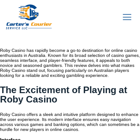
Roby Casino has rapidly become a go-to destination for online casino
enthusiasts in Australia. Known for its broad selection of casino games‚
seamless interface‚ and player-friendly features‚ it appeals to both
novice and seasoned gamblers. This review delves into what makes
Roby Casino stand out‚ focusing particularly on Australian players
looking for a reliable and exciting gambling experience.
The Excitement of Playing at
Roby Casino
Roby Casino offers a sleek and intuitive platform designed to enhance
the user experience. Its modern interface ensures easy navigation
across various games and banking options‚ which can sometimes be a
hurdle for new players in online casinos.
Interface