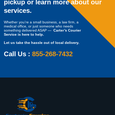
pickup or learn more about our
services.
Whether you’re a small business, a law firm, a
medical office, or just someone who needs
something delivered ASAP —
Carter’s Courier
Service is here to help.
Let us take the hassle out of local delivery.
Call Us :
855-268-7432