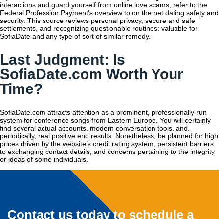
interactions and guard yourself from online love scams, refer to the
Federal Profession Payment’s overview to on the net dating safety and
security. This source reviews personal privacy, secure and safe
settlements, and recognizing questionable routines: valuable for
SofiaDate and any type of sort of similar remedy.
Last Judgment: Is
SofiaDate.com Worth Your
Time?
SofiaDate.com attracts attention as a prominent, professionally-run
system for conference songs from Eastern Europe. You will certainly
find several actual accounts, modern conversation tools, and,
periodically, real positive end results. Nonetheless, be planned for high
prices driven by the website’s credit rating system, persistent barriers
to exchanging contact details, and concerns pertaining to the integrity
or ideas of some individuals.
Contact us today to schedule a