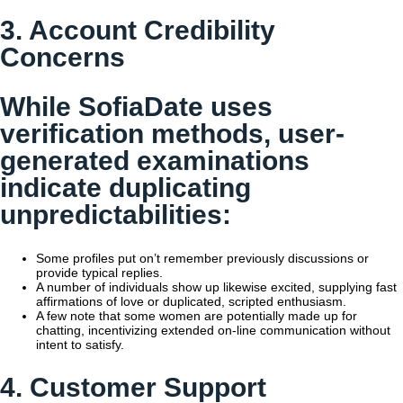
3. Account Credibility
Concerns
While SofiaDate uses
verification methods, user-
generated examinations
indicate duplicating
unpredictabilities:
Some profiles put on’t remember previously discussions or
provide typical replies.
A number of individuals show up likewise excited, supplying fast
affirmations of love or duplicated, scripted enthusiasm.
A few note that some women are potentially made up for
chatting, incentivizing extended on-line communication without
intent to satisfy.
4. Customer Support