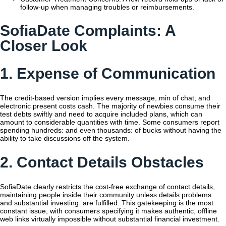
follow-up when managing troubles or reimbursements.
SofiaDate Complaints: A
Closer Look
1. Expense of Communication
The credit-based version implies every message, min of chat, and
electronic present costs cash. The majority of newbies consume their
test debts swiftly and need to acquire included plans, which can
amount to considerable quantities with time. Some consumers report
spending hundreds: and even thousands: of bucks without having the
ability to take discussions off the system.
2. Contact Details Obstacles
SofiaDate clearly restricts the cost-free exchange of contact details,
maintaining people inside their community unless details problems:
and substantial investing: are fulfilled. This gatekeeping is the most
constant issue, with consumers specifying it makes authentic, offline
web links virtually impossible without substantial financial investment.