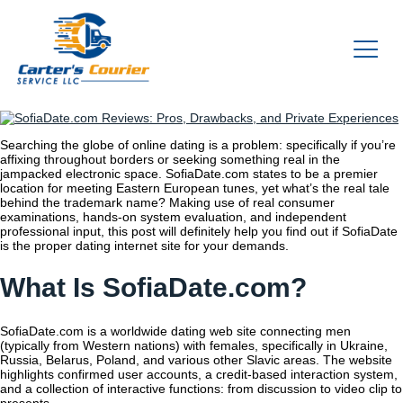
Searching the globe of online dating is a problem: specifically if you’re
affixing throughout borders or seeking something real in the
jampacked electronic space. SofiaDate.com states to be a premier
location for meeting Eastern European tunes, yet what’s the real tale
behind the trademark name? Making use of real consumer
examinations, hands-on system evaluation, and independent
professional input, this post will definitely help you find out if SofiaDate
is the proper dating internet site for your demands.
What Is SofiaDate.com?
SofiaDate.com is a worldwide dating web site connecting men
(typically from Western nations) with females, specifically in Ukraine,
Russia, Belarus, Poland, and various other Slavic areas. The website
highlights confirmed user accounts, a credit-based interaction system,
and a collection of interactive functions: from discussion to video clip to