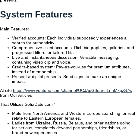
presents.
System Features
Main Features:
Verified accounts: Each individual supposedly experiences a
search for authenticity.
Comprehensive client accounts: Rich biographies, galleries, and
progressed filters for tailored fits.
Live and instantaneous discussion: Versatile messaging,
containing video clip and voice.
Credits-based system: Pay-as-you-use for premium attributes,
instead of membership.
Present & digital presents: Send signs to make an unique
impact.
At site
https://www.youtube.com/channel/UCJApGtIearcfLrinMkpzS7w
from Our Articles
That Utilizes SofiaDate.com?
Male from North America and Western Europe searching for real
relate to Eastern European females.
Ladies from Ukraine, Russia, Belarus, and other nations going
for serious, completely devoted partnerships, friendships, or
brand-new experiences.