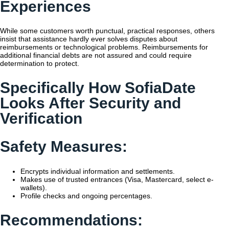
Experiences
While some customers worth punctual, practical responses, others
insist that assistance hardly ever solves disputes about
reimbursements or technological problems. Reimbursements for
additional financial debts are not assured and could require
determination to protect.
Specifically How SofiaDate
Looks After Security and
Verification
Safety Measures:
Encrypts individual information and settlements.
Makes use of trusted entrances (Visa, Mastercard, select e-
wallets).
Profile checks and ongoing percentages.
Recommendations: