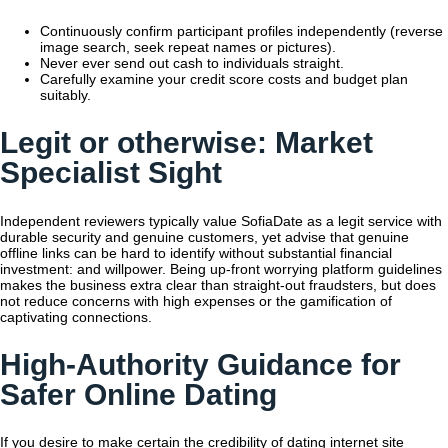
Continuously confirm participant profiles independently (reverse
image search, seek repeat names or pictures).
Never ever send out cash to individuals straight.
Carefully examine your credit score costs and budget plan
suitably.
Legit or otherwise: Market
Specialist Sight
Independent reviewers typically value SofiaDate as a legit service with
durable security and genuine customers, yet advise that genuine
offline links can be hard to identify without substantial financial
investment: and willpower. Being up-front worrying platform guidelines
makes the business extra clear than straight-out fraudsters, but does
not reduce concerns with high expenses or the gamification of
captivating connections.
High-Authority Guidance for
Safer Online Dating
If you desire to make certain the credibility of dating internet site