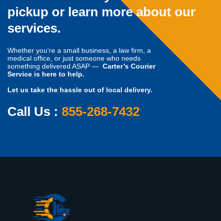
pickup or learn more about our
services.
Whether you’re a small business, a law firm, a
medical office, or just someone who needs
something delivered ASAP —
Carter’s Courier
Service is here to help.
Let us take the hassle out of local delivery.
Call Us :
855-268-7432