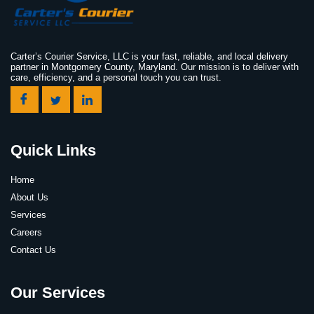
Carter’s Courier Service, LLC is your fast, reliable, and local delivery
partner in Montgomery County, Maryland. Our mission is to deliver with
care, efficiency, and a personal touch you can trust.
Quick Links
Home
About Us
Services
Careers
Contact Us
Our Services