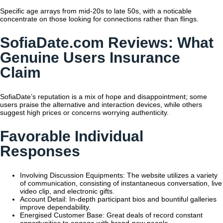
Specific age arrays from mid-20s to late 50s, with a noticable
concentrate on those looking for connections rather than flings.
SofiaDate.com Reviews: What
Genuine Users Insurance
Claim
SofiaDate’s reputation is a mix of hope and disappointment; some
users praise the alternative and interaction devices, while others
suggest high prices or concerns worrying authenticity.
Favorable Individual
Responses
Involving Discussion Equipments: The website utilizes a variety
of communication, consisting of instantaneous conversation, live
video clip, and electronic gifts.
Account Detail: In-depth participant bios and bountiful galleries
improve dependability.
Energised Customer Base: Great deals of record constant
opportunities to engage with brand-new people.