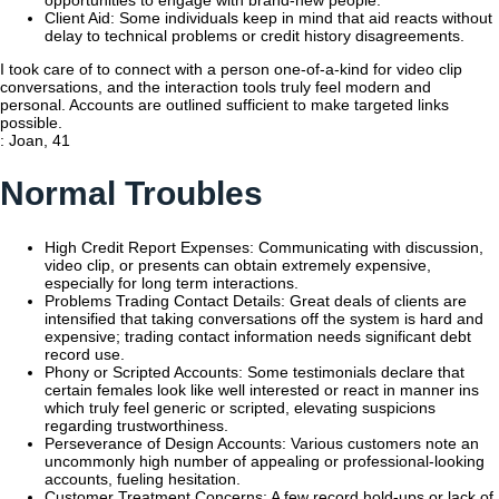
Client Aid: Some individuals keep in mind that aid reacts without
delay to technical problems or credit history disagreements.
I took care of to connect with a person one-of-a-kind for video clip
conversations, and the interaction tools truly feel modern and
personal. Accounts are outlined sufficient to make targeted links
possible.
: Joan, 41
Normal Troubles
High Credit Report Expenses: Communicating with discussion,
video clip, or presents can obtain extremely expensive,
especially for long term interactions.
Problems Trading Contact Details: Great deals of clients are
intensified that taking conversations off the system is hard and
expensive; trading contact information needs significant debt
record use.
Phony or Scripted Accounts: Some testimonials declare that
certain females look like well interested or react in manner ins
which truly feel generic or scripted, elevating suspicions
regarding trustworthiness.
Perseverance of Design Accounts: Various customers note an
uncommonly high number of appealing or professional-looking
accounts, fueling hesitation.
Customer Treatment Concerns: A few record hold-ups or lack of