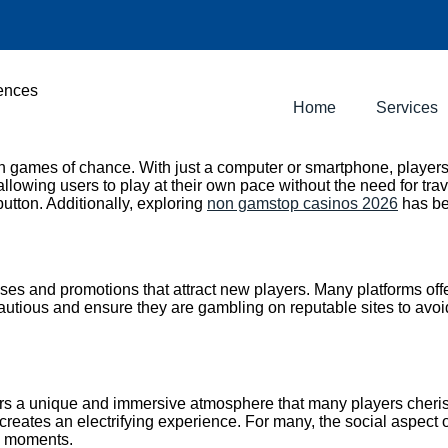
iences
Home
Services
 games of chance. With just a computer or smartphone, players
llowing users to play at their own pace without the need for trav
 button. Additionally, exploring
non gamstop casinos 2026
has be
ses and promotions that attract new players. Many platforms off
tious and ensure they are gambling on reputable sites to avoid
fers a unique and immersive atmosphere that many players cheris
reates an electrifying experience. For many, the social aspect of 
e moments.