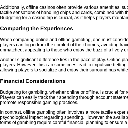
Additionally, offline casinos often provide various amenities, s
tactile sensations of handling chips and cards, combined with th
Budgeting for a casino trip is crucial, as it helps players mainta
Comparing the Experiences
When comparing online and offline gambling, one must consider 
players can log in from the comfort of their homes, avoiding tr
unmatched, appealing to those who enjoy the buzz of a lively e
Another significant difference lies in the pace of play. Online 
players. However, this can sometimes lead to impulsive betting 
allowing players to socialize and enjoy their surroundings while
Financial Considerations
Budgeting for gambling, whether online or offline, is crucial for 
Players can easily track their spending through account stateme
promote responsible gaming practices.
In contrast, offline gambling often involves a more tactile expe
psychological impact regarding spending. However, the availabi
forms of gambling require careful financial planning to ensure 