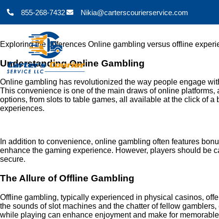
855-268-7432
Nikia@carterscourierservice.com
Exploring the differences Online gambling versus offline exper
Understanding Online Gambling
Online gambling has revolutionized the way people engage with
This convenience is one of the main draws of online platforms, a
options, from slots to table games, all available at the click of a
experiences.
In addition to convenience, online gambling often features bonu
enhance the gaming experience. However, players should be cau
secure.
The Allure of Offline Gambling
Offline gambling, typically experienced in physical casinos, of
the sounds of slot machines and the chatter of fellow gamblers, c
while playing can enhance enjoyment and make for memorabl