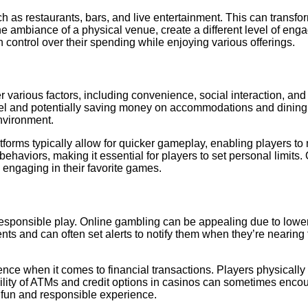
uch as restaurants, bars, and live entertainment. This can transf
e ambiance of a physical venue, create a different level of enga
in control over their spending while enjoying various offerings.
various factors, including convenience, social interaction, an
avel and potentially saving money on accommodations and dining.
nvironment.
platforms typically allow for quicker gameplay, enabling players 
behaviors, making it essential for players to set personal limi
 engaging in their favorite games.
responsible play. Online gambling can be appealing due to lower in
nts and can often set alerts to notify them when they’re nearing
rience when it comes to financial transactions. Players physical
lity of ATMs and credit options in casinos can sometimes encour
a fun and responsible experience.