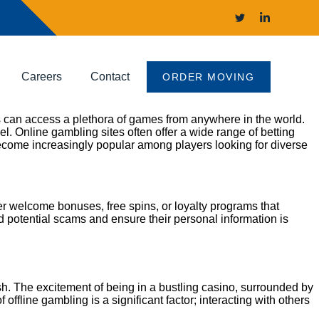
Careers
Contact
ORDER MOVING
 can access a plethora of games from anywhere in the world.
el. Online gambling sites often offer a wide range of betting
come increasingly popular among players looking for diverse
er welcome bonuses, free spins, or loyalty programs that
 potential scams and ensure their personal information is
h. The excitement of being in a bustling casino, surrounded by
offline gambling is a significant factor; interacting with others