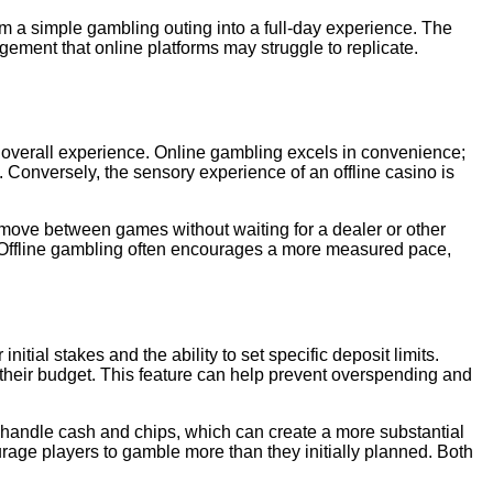
orm a simple gambling outing into a full-day experience. The
gement that online platforms may struggle to replicate.
d overall experience. Online gambling excels in convenience;
 Conversely, the sensory experience of an offline casino is
to move between games without waiting for a dealer or other
ts. Offline gambling often encourages a more measured pace,
itial stakes and the ability to set specific deposit limits.
 their budget. This feature can help prevent overspending and
ly handle cash and chips, which can create a more substantial
age players to gamble more than they initially planned. Both