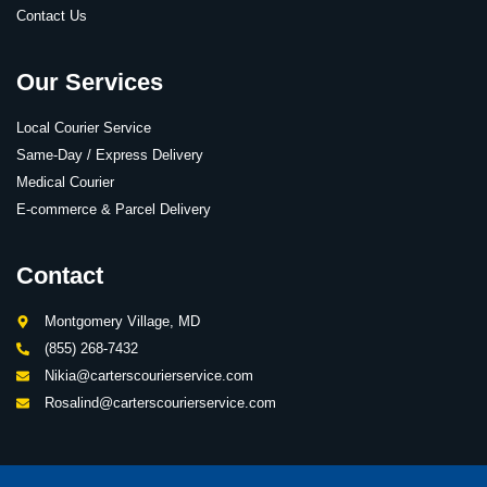
Contact Us
Our Services
Local Courier Service
Same-Day / Express Delivery
Medical Courier
E-commerce & Parcel Delivery
Contact
Montgomery Village, MD
(855) 268-7432
Nikia@carterscourierservice.com
Rosalind@carterscourierservice.com