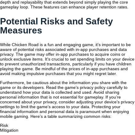
depth and replayability that extends beyond simply playing the core
gameplay loop. These features can enhance player retention rates.
Potential Risks and Safety
Measures
While Chicken Road is a fun and engaging game, it’s important to be
aware of potential risks associated with in-app purchases and data
privacy. The game may offer in-app purchases to acquire coins or
unlock exclusive items. It’s crucial to set spending limits on your device
to prevent unauthorized transactions, particularly if you have children
playing the game. Be mindful of the prices of in-app purchases and
avoid making impulsive purchases that you might regret later.
Furthermore, be cautious about the information you share with the
game or its developers. Read the game’s privacy policy carefully to
understand how your data is collected and used. Avoid sharing
personal information that is not essential for gameplay. If you’re
concerned about your privacy, consider adjusting your device’s privacy
settings to limit the game’s access to your data. Protecting your
financial information and personal data is paramount when enjoying
mobile gaming. Here’s a table summarizing common risks:
Risk
Mitigation