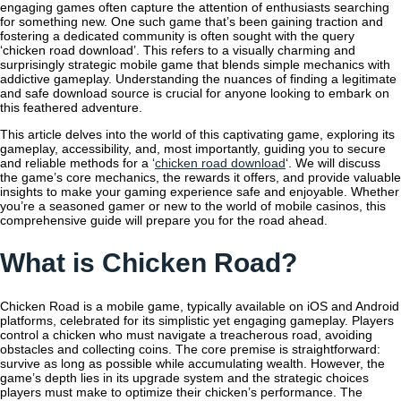
engaging games often capture the attention of enthusiasts searching
for something new. One such game that’s been gaining traction and
fostering a dedicated community is often sought with the query
‘chicken road download’. This refers to a visually charming and
surprisingly strategic mobile game that blends simple mechanics with
addictive gameplay. Understanding the nuances of finding a legitimate
and safe download source is crucial for anyone looking to embark on
this feathered adventure.
This article delves into the world of this captivating game, exploring its
gameplay, accessibility, and, most importantly, guiding you to secure
and reliable methods for a ‘
chicken road download
‘. We will discuss
the game’s core mechanics, the rewards it offers, and provide valuable
insights to make your gaming experience safe and enjoyable. Whether
you’re a seasoned gamer or new to the world of mobile casinos, this
comprehensive guide will prepare you for the road ahead.
What is Chicken Road?
Chicken Road is a mobile game, typically available on iOS and Android
platforms, celebrated for its simplistic yet engaging gameplay. Players
control a chicken who must navigate a treacherous road, avoiding
obstacles and collecting coins. The core premise is straightforward:
survive as long as possible while accumulating wealth. However, the
game’s depth lies in its upgrade system and the strategic choices
players must make to optimize their chicken’s performance. The