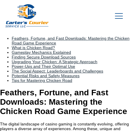
Feathers, Fortune, and Fast Downloads: Mastering the Chicken
Road Game Experience
What is Chicken Road?
Gameplay Mechanics Explained
Finding Secure Download Sources
Upgrading Your Chicken: A Strategic Approach
Power-Ups and Their Optimal Use
The Social Aspect: Leaderboards and Challenges
Potential Risks and Safety Measures
Tips for Mastering Chicken Road
Feathers, Fortune, and Fast
Downloads: Mastering the
Chicken Road Game Experience
The digital landscape of casino gaming is constantly evolving, offering
players a diverse array of experiences. Among these, unique and