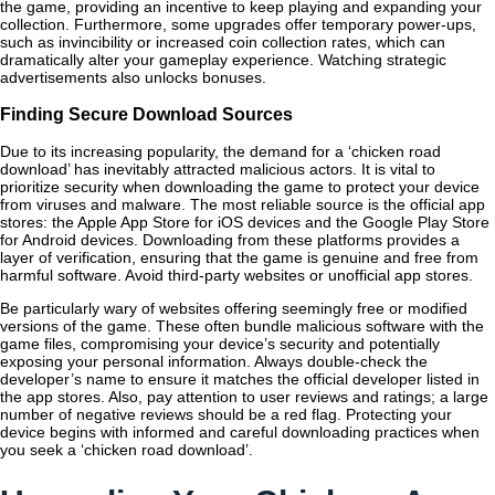
the game, providing an incentive to keep playing and expanding your
collection. Furthermore, some upgrades offer temporary power-ups,
such as invincibility or increased coin collection rates, which can
dramatically alter your gameplay experience. Watching strategic
advertisements also unlocks bonuses.
Finding Secure Download Sources
Due to its increasing popularity, the demand for a ‘chicken road
download’ has inevitably attracted malicious actors. It is vital to
prioritize security when downloading the game to protect your device
from viruses and malware. The most reliable source is the official app
stores: the Apple App Store for iOS devices and the Google Play Store
for Android devices. Downloading from these platforms provides a
layer of verification, ensuring that the game is genuine and free from
harmful software. Avoid third-party websites or unofficial app stores.
Be particularly wary of websites offering seemingly free or modified
versions of the game. These often bundle malicious software with the
game files, compromising your device’s security and potentially
exposing your personal information. Always double-check the
developer’s name to ensure it matches the official developer listed in
the app stores. Also, pay attention to user reviews and ratings; a large
number of negative reviews should be a red flag. Protecting your
device begins with informed and careful downloading practices when
you seek a ‘chicken road download’.