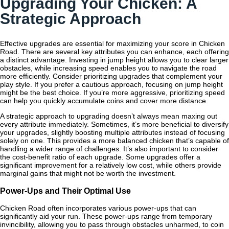
Upgrading Your Chicken: A
Strategic Approach
Effective upgrades are essential for maximizing your score in Chicken
Road. There are several key attributes you can enhance, each offering
a distinct advantage. Investing in jump height allows you to clear larger
obstacles, while increasing speed enables you to navigate the road
more efficiently. Consider prioritizing upgrades that complement your
play style. If you prefer a cautious approach, focusing on jump height
might be the best choice. If you’re more aggressive, prioritizing speed
can help you quickly accumulate coins and cover more distance.
A strategic approach to upgrading doesn’t always mean maxing out
every attribute immediately. Sometimes, it’s more beneficial to diversify
your upgrades, slightly boosting multiple attributes instead of focusing
solely on one. This provides a more balanced chicken that’s capable of
handling a wider range of challenges. It’s also important to consider
the cost-benefit ratio of each upgrade. Some upgrades offer a
significant improvement for a relatively low cost, while others provide
marginal gains that might not be worth the investment.
Power-Ups and Their Optimal Use
Chicken Road often incorporates various power-ups that can
significantly aid your run. These power-ups range from temporary
invincibility, allowing you to pass through obstacles unharmed, to coin