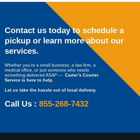
Contact us today to schedule a
pickup or learn more about our
services.
Whether you’re a small business, a law firm, a
medical office, or just someone who needs
something delivered ASAP —
Carter’s Courier
Service is here to help.
Let us take the hassle out of local delivery.
Call Us :
855-268-7432