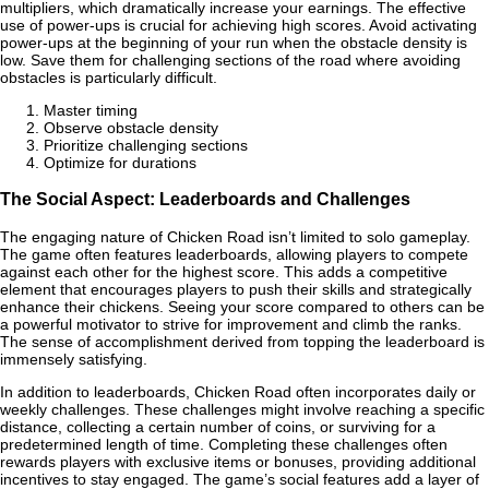
multipliers, which dramatically increase your earnings. The effective
use of power-ups is crucial for achieving high scores. Avoid activating
power-ups at the beginning of your run when the obstacle density is
low. Save them for challenging sections of the road where avoiding
obstacles is particularly difficult.
Master timing
Observe obstacle density
Prioritize challenging sections
Optimize for durations
The Social Aspect: Leaderboards and Challenges
The engaging nature of Chicken Road isn’t limited to solo gameplay.
The game often features leaderboards, allowing players to compete
against each other for the highest score. This adds a competitive
element that encourages players to push their skills and strategically
enhance their chickens. Seeing your score compared to others can be
a powerful motivator to strive for improvement and climb the ranks.
The sense of accomplishment derived from topping the leaderboard is
immensely satisfying.
In addition to leaderboards, Chicken Road often incorporates daily or
weekly challenges. These challenges might involve reaching a specific
distance, collecting a certain number of coins, or surviving for a
predetermined length of time. Completing these challenges often
rewards players with exclusive items or bonuses, providing additional
incentives to stay engaged. The game’s social features add a layer of