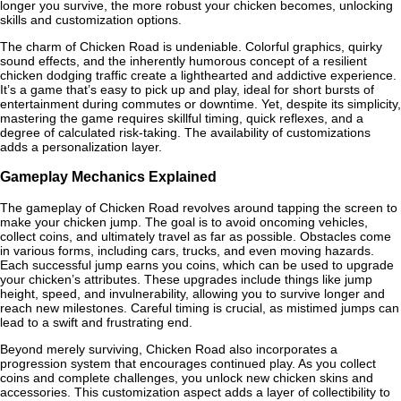
longer you survive, the more robust your chicken becomes, unlocking
skills and customization options.
The charm of Chicken Road is undeniable. Colorful graphics, quirky
sound effects, and the inherently humorous concept of a resilient
chicken dodging traffic create a lighthearted and addictive experience.
It’s a game that’s easy to pick up and play, ideal for short bursts of
entertainment during commutes or downtime. Yet, despite its simplicity,
mastering the game requires skillful timing, quick reflexes, and a
degree of calculated risk-taking. The availability of customizations
adds a personalization layer.
Gameplay Mechanics Explained
The gameplay of Chicken Road revolves around tapping the screen to
make your chicken jump. The goal is to avoid oncoming vehicles,
collect coins, and ultimately travel as far as possible. Obstacles come
in various forms, including cars, trucks, and even moving hazards.
Each successful jump earns you coins, which can be used to upgrade
your chicken’s attributes. These upgrades include things like jump
height, speed, and invulnerability, allowing you to survive longer and
reach new milestones. Careful timing is crucial, as mistimed jumps can
lead to a swift and frustrating end.
Beyond merely surviving, Chicken Road also incorporates a
progression system that encourages continued play. As you collect
coins and complete challenges, you unlock new chicken skins and
accessories. This customization aspect adds a layer of collectibility to