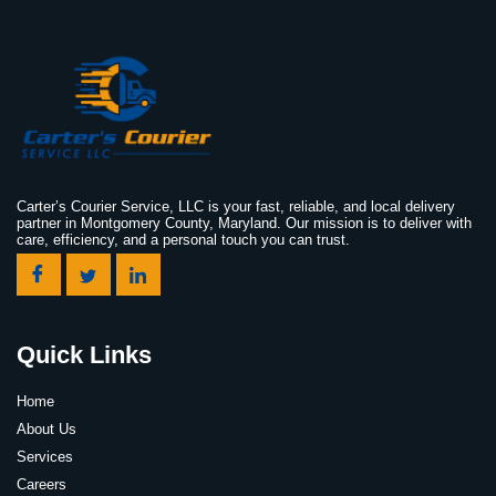
Carter’s Courier Service, LLC is your fast, reliable, and local delivery
partner in Montgomery County, Maryland. Our mission is to deliver with
care, efficiency, and a personal touch you can trust.
Quick Links
Home
About Us
Services
Careers