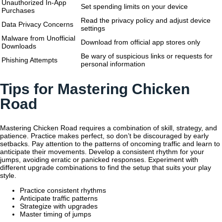
Unauthorized In-App
Set spending limits on your device
Purchases
Read the privacy policy and adjust device
Data Privacy Concerns
settings
Malware from Unofficial
Download from official app stores only
Downloads
Be wary of suspicious links or requests for
Phishing Attempts
personal information
Tips for Mastering Chicken
Road
Mastering Chicken Road requires a combination of skill, strategy, and
patience. Practice makes perfect, so don’t be discouraged by early
setbacks. Pay attention to the patterns of oncoming traffic and learn to
anticipate their movements. Develop a consistent rhythm for your
jumps, avoiding erratic or panicked responses. Experiment with
different upgrade combinations to find the setup that suits your play
style.
Practice consistent rhythms
Anticipate traffic patterns
Strategize with upgrades
Master timing of jumps