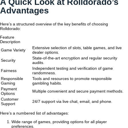
A Quick Look at Rolldorado’s
Advantages
Here’s a structured overview of the key benefits of choosing
Rolldorado:
Feature
Description
Extensive selection of slots, table games, and live
Game Variety
dealer options.
State-of-the-art encryption and regular security
Security
audits.
Independent testing and verification of game
Fairness
randomness.
Responsible
Tools and resources to promote responsible
Gaming
gambling habits.
Payment
Multiple convenient and secure payment methods.
Options
Customer
24/7 support via live chat, email, and phone.
Support
Here’s a numbered list of advantages:
Wide range of games, providing options for all player
preferences.