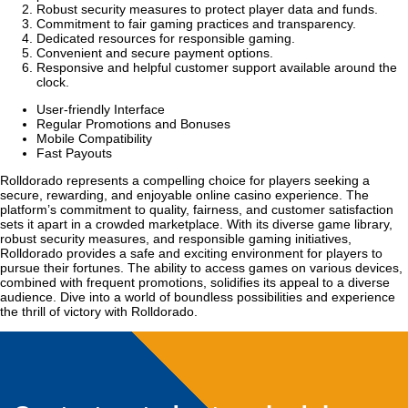
Robust security measures to protect player data and funds.
Commitment to fair gaming practices and transparency.
Dedicated resources for responsible gaming.
Convenient and secure payment options.
Responsive and helpful customer support available around the
clock.
User-friendly Interface
Regular Promotions and Bonuses
Mobile Compatibility
Fast Payouts
Rolldorado represents a compelling choice for players seeking a
secure, rewarding, and enjoyable online casino experience. The
platform’s commitment to quality, fairness, and customer satisfaction
sets it apart in a crowded marketplace. With its diverse game library,
robust security measures, and responsible gaming initiatives,
Rolldorado provides a safe and exciting environment for players to
pursue their fortunes. The ability to access games on various devices,
combined with frequent promotions, solidifies its appeal to a diverse
audience. Dive into a world of boundless possibilities and experience
the thrill of victory with Rolldorado.