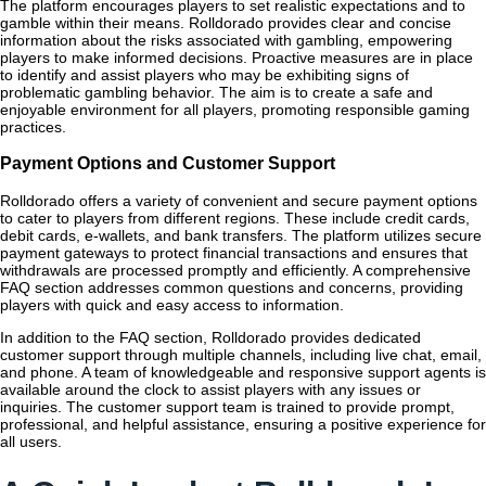
The platform encourages players to set realistic expectations and to
gamble within their means. Rolldorado provides clear and concise
information about the risks associated with gambling, empowering
players to make informed decisions. Proactive measures are in place
to identify and assist players who may be exhibiting signs of
problematic gambling behavior. The aim is to create a safe and
enjoyable environment for all players, promoting responsible gaming
practices.
Payment Options and Customer Support
Rolldorado offers a variety of convenient and secure payment options
to cater to players from different regions. These include credit cards,
debit cards, e-wallets, and bank transfers. The platform utilizes secure
payment gateways to protect financial transactions and ensures that
withdrawals are processed promptly and efficiently. A comprehensive
FAQ section addresses common questions and concerns, providing
players with quick and easy access to information.
In addition to the FAQ section, Rolldorado provides dedicated
customer support through multiple channels, including live chat, email,
and phone. A team of knowledgeable and responsive support agents is
available around the clock to assist players with any issues or
inquiries. The customer support team is trained to provide prompt,
professional, and helpful assistance, ensuring a positive experience for
all users.