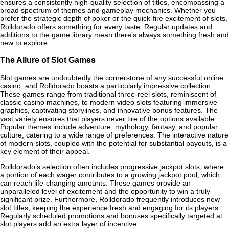
ensures a consistently high-quality selection of titles, encompassing a
broad spectrum of themes and gameplay mechanics. Whether you
prefer the strategic depth of poker or the quick-fire excitement of slots,
Rolldorado offers something for every taste. Regular updates and
additions to the game library mean there’s always something fresh and
new to explore.
The Allure of Slot Games
Slot games are undoubtedly the cornerstone of any successful online
casino, and Rolldorado boasts a particularly impressive collection.
These games range from traditional three-reel slots, reminiscent of
classic casino machines, to modern video slots featuring immersive
graphics, captivating storylines, and innovative bonus features. The
vast variety ensures that players never tire of the options available.
Popular themes include adventure, mythology, fantasy, and popular
culture, catering to a wide range of preferences. The interactive nature
of modern slots, coupled with the potential for substantial payouts, is a
key element of their appeal.
Rolldorado’s selection often includes progressive jackpot slots, where
a portion of each wager contributes to a growing jackpot pool, which
can reach life-changing amounts. These games provide an
unparalleled level of excitement and the opportunity to win a truly
significant prize. Furthermore, Rolldorado frequently introduces new
slot titles, keeping the experience fresh and engaging for its players.
Regularly scheduled promotions and bonuses specifically targeted at
slot players add an extra layer of incentive.