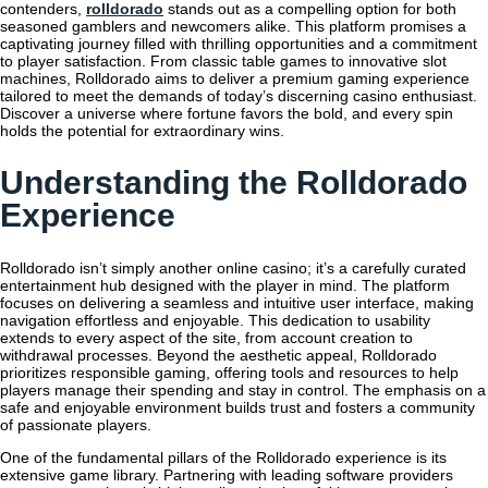
contenders,
rolldorado
stands out as a compelling option for both
seasoned gamblers and newcomers alike. This platform promises a
captivating journey filled with thrilling opportunities and a commitment
to player satisfaction. From classic table games to innovative slot
machines, Rolldorado aims to deliver a premium gaming experience
tailored to meet the demands of today’s discerning casino enthusiast.
Discover a universe where fortune favors the bold, and every spin
holds the potential for extraordinary wins.
Understanding the Rolldorado
Experience
Rolldorado isn’t simply another online casino; it’s a carefully curated
entertainment hub designed with the player in mind. The platform
focuses on delivering a seamless and intuitive user interface, making
navigation effortless and enjoyable. This dedication to usability
extends to every aspect of the site, from account creation to
withdrawal processes. Beyond the aesthetic appeal, Rolldorado
prioritizes responsible gaming, offering tools and resources to help
players manage their spending and stay in control. The emphasis on a
safe and enjoyable environment builds trust and fosters a community
of passionate players.
One of the fundamental pillars of the Rolldorado experience is its
extensive game library. Partnering with leading software providers