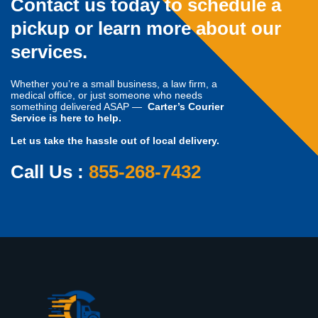
Contact us today to schedule a
pickup or learn more about our
services.
Whether you’re a small business, a law firm, a
medical office, or just someone who needs
something delivered ASAP —
Carter’s Courier
Service is here to help.
Let us take the hassle out of local delivery.
Call Us :
855-268-7432