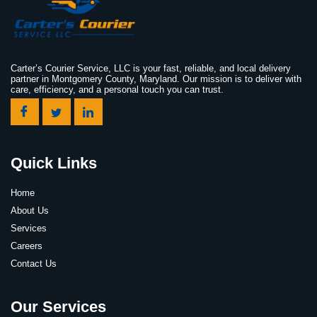
Carter’s Courier Service, LLC is your fast, reliable, and local delivery
partner in Montgomery County, Maryland. Our mission is to deliver with
care, efficiency, and a personal touch you can trust.
Quick Links
Home
About Us
Services
Careers
Contact Us
Our Services