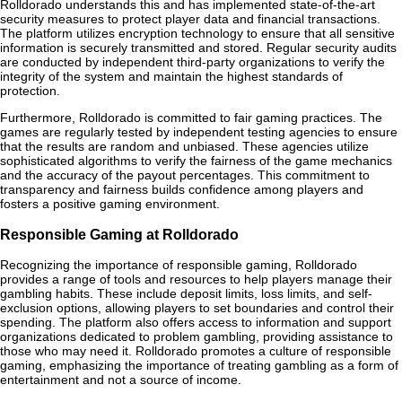
Rolldorado understands this and has implemented state-of-the-art
security measures to protect player data and financial transactions.
The platform utilizes encryption technology to ensure that all sensitive
information is securely transmitted and stored. Regular security audits
are conducted by independent third-party organizations to verify the
integrity of the system and maintain the highest standards of
protection.
Furthermore, Rolldorado is committed to fair gaming practices. The
games are regularly tested by independent testing agencies to ensure
that the results are random and unbiased. These agencies utilize
sophisticated algorithms to verify the fairness of the game mechanics
and the accuracy of the payout percentages. This commitment to
transparency and fairness builds confidence among players and
fosters a positive gaming environment.
Responsible Gaming at Rolldorado
Recognizing the importance of responsible gaming, Rolldorado
provides a range of tools and resources to help players manage their
gambling habits. These include deposit limits, loss limits, and self-
exclusion options, allowing players to set boundaries and control their
spending. The platform also offers access to information and support
organizations dedicated to problem gambling, providing assistance to
those who may need it. Rolldorado promotes a culture of responsible
gaming, emphasizing the importance of treating gambling as a form of
entertainment and not a source of income.