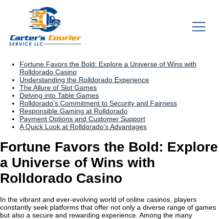
Fortune Favors the Bold: Explore a Universe of Wins with
Rolldorado Casino
Understanding the Rolldorado Experience
The Allure of Slot Games
Delving into Table Games
Rolldorado’s Commitment to Security and Fairness
Responsible Gaming at Rolldorado
Payment Options and Customer Support
A Quick Look at Rolldorado’s Advantages
Fortune Favors the Bold: Explore
a Universe of Wins with
Rolldorado Casino
In the vibrant and ever-evolving world of online casinos, players
constantly seek platforms that offer not only a diverse range of games
but also a secure and rewarding experience. Among the many