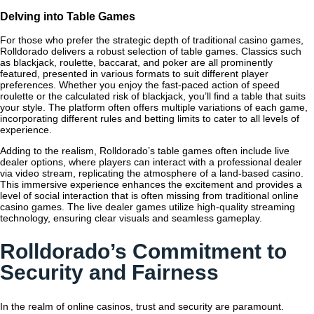
Delving into Table Games
For those who prefer the strategic depth of traditional casino games,
Rolldorado delivers a robust selection of table games. Classics such
as blackjack, roulette, baccarat, and poker are all prominently
featured, presented in various formats to suit different player
preferences. Whether you enjoy the fast-paced action of speed
roulette or the calculated risk of blackjack, you’ll find a table that suits
your style. The platform often offers multiple variations of each game,
incorporating different rules and betting limits to cater to all levels of
experience.
Adding to the realism, Rolldorado’s table games often include live
dealer options, where players can interact with a professional dealer
via video stream, replicating the atmosphere of a land-based casino.
This immersive experience enhances the excitement and provides a
level of social interaction that is often missing from traditional online
casino games. The live dealer games utilize high-quality streaming
technology, ensuring clear visuals and seamless gameplay.
Rolldorado’s Commitment to
Security and Fairness
In the realm of online casinos, trust and security are paramount.