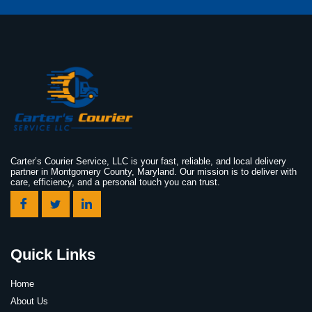
Carter’s Courier Service, LLC is your fast, reliable, and local delivery
partner in Montgomery County, Maryland. Our mission is to deliver with
care, efficiency, and a personal touch you can trust.
Quick Links
Home
About Us