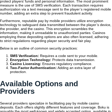
protect players’ funds and personal information. The most prominent
measure is the use of SMS verification. Each transaction requires
authorization via a text message sent to the player’s registered mobile
number, adding an extra step to prevent fraudulent activity.
Furthermore, reputable pay by mobile providers utilize encryption
technology to safeguard data transmitted between the player’s device,
the provider, and the casino. This encryption scrambles the
information, making it unreadable to unauthorized parties. Casinos
employing these depositing options are also often licensed, adhering
to strict regulations regarding player security and fair play.
Below is an outline of common security practices:
SMS Verification:
Requires a code sent to your mobile.
Encryption Technology:
Protects data transmission.
Casino Licensing:
Ensures regulatory compliance.
Two-Factor Authentication:
Adding an extra layer of
protection.
Available Options and
Providers
Several providers specialize in facilitating pay by mobile casino
deposits. Each offers slightly different features and coverage. Boku is
arguably the most well-known and widely accepted option, available in