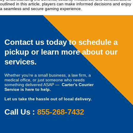
outlined in this article, players can make informed decisions and enjoy
a seamless and secure gaming experience.
Contact us today to schedule a
pickup or learn more about our
services.
Whether you’re a small business, a law firm, a
medical office, or just someone who needs
something delivered ASAP —
Carter’s Courier
Service is here to help.
Let us take the hassle out of local delivery.
Call Us :
855-268-7432