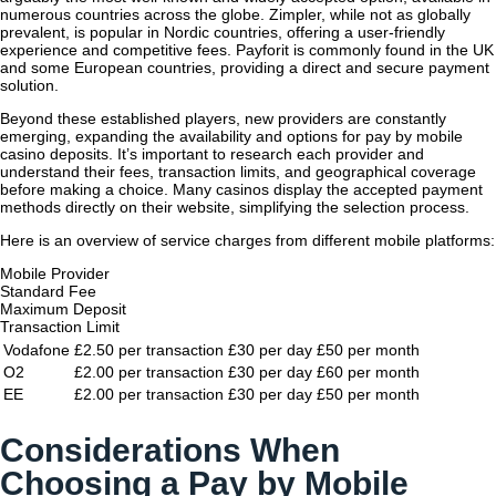
numerous countries across the globe. Zimpler, while not as globally
prevalent, is popular in Nordic countries, offering a user-friendly
experience and competitive fees. Payforit is commonly found in the UK
and some European countries, providing a direct and secure payment
solution.
Beyond these established players, new providers are constantly
emerging, expanding the availability and options for pay by mobile
casino deposits. It’s important to research each provider and
understand their fees, transaction limits, and geographical coverage
before making a choice. Many casinos display the accepted payment
methods directly on their website, simplifying the selection process.
Here is an overview of service charges from different mobile platforms:
Mobile Provider
Standard Fee
Maximum Deposit
Transaction Limit
Vodafone
£2.50 per transaction
£30 per day
£50 per month
O2
£2.00 per transaction
£30 per day
£60 per month
EE
£2.00 per transaction
£30 per day
£50 per month
Considerations When
Choosing a Pay by Mobile