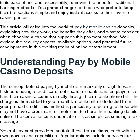
to its ease of use and accessibility, removing the need for traditional
banking methods. It’s a game-changer for those who prefer to keep
their transactions simple and enjoy instant access to their favorite
casino games.
This article will delve into the world of
pay by mobile casino
deposits,
explaining how they work, the benefits they offer, and what to consider
when choosing a casino that supports this payment method. We’ll
explore the security aspects, available options, and potential future
developments in this exciting realm of online entertainment.
Understanding Pay by Mobile
Casino Deposits
The concept behind paying by mobile is remarkably straightforward.
Instead of using a credit card, debit card, or bank transfer, players can
fund their casino accounts directly through their mobile phone bill. The
charge is then added to your monthly mobile bill, or deducted from
your prepaid credit. This method is particularly appealing to those who
may not have a credit card or prefer not to share their banking details
online. The convenience is undeniable; it’s as simple as sending a text
message.
Several payment providers facilitate these transactions, each with its
own process and capabilities. Popular options include services like