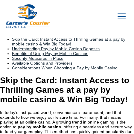
Skip the Card: Instant Access to Thrilling Games at a pay by
mobile casino & Win Big Today!
Understanding Pay by Mobile Casino Deposits
Benefits of Using Pay by Mobile Casinos
Security Measures in Place
Available Options and Providers
Considerations When Choosing a Pay by Mobile Casino
Skip the Card: Instant Access to
Thrilling Games at a pay by
mobile casino & Win Big Today!
In today’s fast-paced world, convenience is paramount, and that
extends to how we enjoy our leisure time. For many, that means
playing at an online casino. A growing trend in online gaming is the
option to
pay by mobile casino
, offering a seamless and secure way
to fund your gameplay. This method has quickly gained popularity due