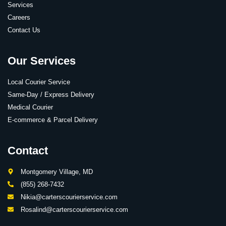
Services
Careers
Contact Us
Our Services
Local Courier Service
Same-Day / Express Delivery
Medical Courier
E-commerce & Parcel Delivery
Contact
Montgomery Village, MD
(855) 268-7432
Nikia@carterscourierservice.com
Rosalind@carterscourierservice.com