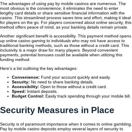
The advantages of using pay by mobile casinos are numerous. The
most obvious is the convenience; it eliminates the need to enter
lengthy card details or share sensitive financial information with the
casino. This streamlined process saves time and effort, making it ideal
for players on the go. For players concerned about online security, this
method offers peace of mind, as your banking details remain private.
Another significant benefit is accessibility. This payment method opens
up online casino gaming to individuals who may not have access to
traditional banking methods, such as those without a credit card. This
inclusivity is a major draw for many players. Beyond convenient
payments, potential bonuses could be available when utilizing this
funding method.
Here’s a list outlining the key advantages:
Convenience:
Fund your account quickly and easily.
Security:
No need to share banking details.
Accessibility:
Open to those without a credit card.
Speed:
Instant deposits.
Budget Control:
Easily track spending through your mobile bill.
Security Measures in Place
Security is of paramount importance when it comes to online gambling.
Pay by mobile casino deposits employ several layers of security to