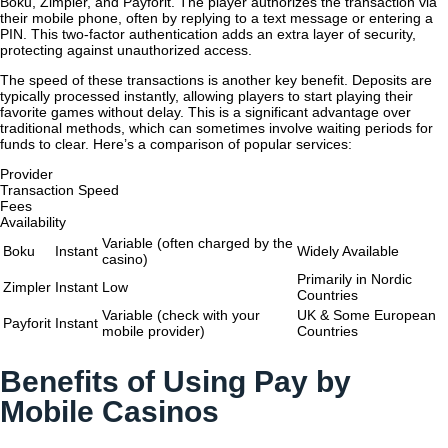
Boku, Zimpler, and Payforit. The player authorizes the transaction via
their mobile phone, often by replying to a text message or entering a
PIN. This two-factor authentication adds an extra layer of security,
protecting against unauthorized access.
The speed of these transactions is another key benefit. Deposits are
typically processed instantly, allowing players to start playing their
favorite games without delay. This is a significant advantage over
traditional methods, which can sometimes involve waiting periods for
funds to clear. Here’s a comparison of popular services:
Provider
Transaction Speed
Fees
Availability
Variable (often charged by the
Boku
Instant
Widely Available
casino)
Primarily in Nordic
Zimpler
Instant
Low
Countries
Variable (check with your
UK & Some European
Payforit
Instant
mobile provider)
Countries
Benefits of Using Pay by
Mobile Casinos