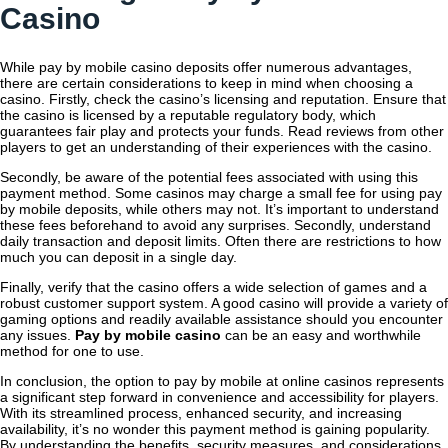
Casino
While pay by mobile casino deposits offer numerous advantages,
there are certain considerations to keep in mind when choosing a
casino. Firstly, check the casino’s licensing and reputation. Ensure that
the casino is licensed by a reputable regulatory body, which
guarantees fair play and protects your funds. Read reviews from other
players to get an understanding of their experiences with the casino.
Secondly, be aware of the potential fees associated with using this
payment method. Some casinos may charge a small fee for using pay
by mobile deposits, while others may not. It’s important to understand
these fees beforehand to avoid any surprises. Secondly, understand
daily transaction and deposit limits. Often there are restrictions to how
much you can deposit in a single day.
Finally, verify that the casino offers a wide selection of games and a
robust customer support system. A good casino will provide a variety of
gaming options and readily available assistance should you encounter
any issues.
Pay by mobile casino
can be an easy and worthwhile
method for one to use.
In conclusion, the option to pay by mobile at online casinos represents
a significant step forward in convenience and accessibility for players.
With its streamlined process, enhanced security, and increasing
availability, it’s no wonder this payment method is gaining popularity.
By understanding the benefits, security measures, and considerations