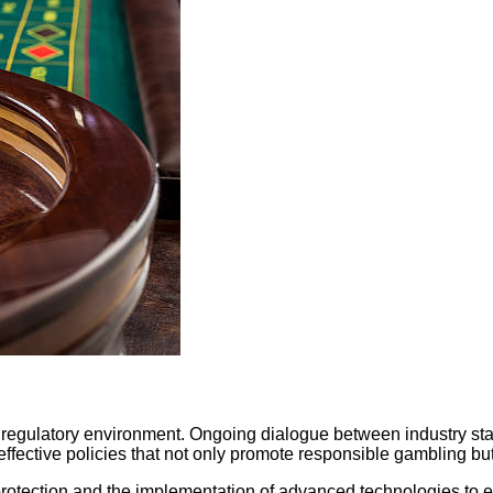
e regulatory environment. Ongoing dialogue between industry sta
effective policies that not only promote responsible gambling bu
protection and the implementation of advanced technologies to 