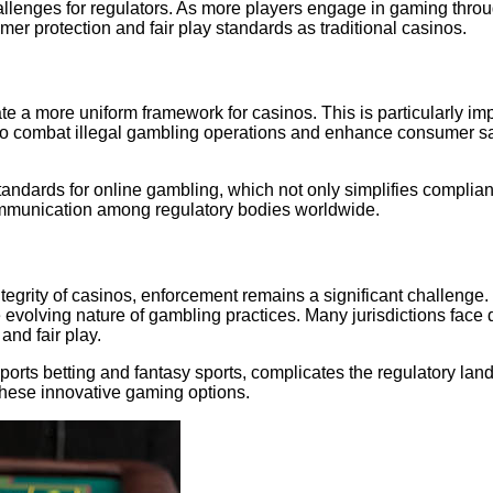
llenges for regulators. As more players engage in gaming throug
er protection and fair play standards as traditional casinos.
ate a more uniform framework for casinos. This is particularly i
 to combat illegal gambling operations and enhance consumer sa
tandards for online gambling, which not only simplifies complian
ommunication among regulatory bodies worldwide.
tegrity of casinos, enforcement remains a significant challenge.
olving nature of gambling practices. Many jurisdictions face dif
and fair play.
orts betting and fantasy sports, complicates the regulatory la
 these innovative gaming options.