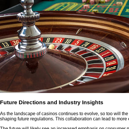
Future Directions and Industry Insights
As the landscape of casinos continues to evolve, so too will th
shaping future regulations. This collaboration can lead to more 
The future will likely see an increased emphasis on consumer 