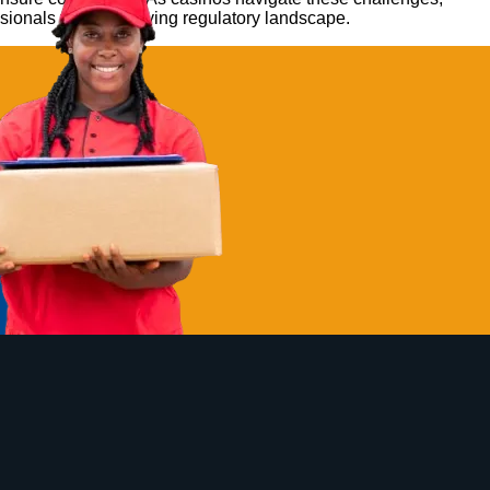
essionals for the evolving regulatory landscape.