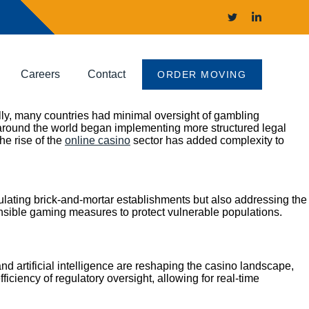
Careers
Contact
ORDER MOVING
ally, many countries had minimal oversight of gambling
 around the world began implementing more structured legal
he rise of the
online casino
sector has added complexity to
gulating brick-and-mortar establishments but also addressing the
nsible gaming measures to protect vulnerable populations.
d artificial intelligence are reshaping the casino landscape,
iency of regulatory oversight, allowing for real-time