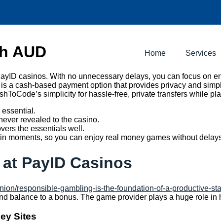
th AUD
Home
Services
 PayID casinos. With no unnecessary delays, you can focus on e
s a cash-based payment option that provides privacy and simpli
hToCode’s simplicity for hassle-free, private transfers while pl
s essential.
never revealed to the casino.
overs the essentials well.
t in moments, so you can enjoy real money games without delays
 at PayID Casinos
inion/responsible-gambling-is-the-foundation-of-a-productive-st
and balance to a bonus. The game provider plays a huge role in
ey Sites