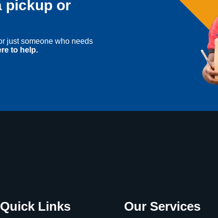
 pickup or
, or just someone who needs
re to help.
Quick Links
Our Services