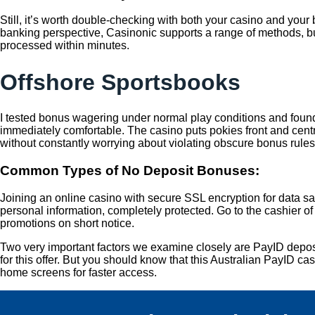
Still, it’s worth double-checking with both your casino and you
banking perspective, Casinonic supports a range of methods, bu
processed within minutes.
Offshore Sportsbooks
I tested bonus wagering under normal play conditions and found 
immediately comfortable. The casino puts pokies front and centr
without constantly worrying about violating obscure bonus rules
Common Types of No Deposit Bonuses:
Joining an online casino with secure SSL encryption for data sa
personal information, completely protected. Go to the cashier o
promotions on short notice.
Two very important factors we examine closely are PayID depos
for this offer. But you should know that this Australian PayID c
home screens for faster access.