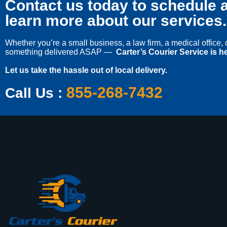
Contact us today to schedule a
learn more about our services.
Whether you’re a small business, a law firm, a medical office
something delivered ASAP —
Carter’s Courier Service is he
Let us take the hassle out of local delivery.
855-268-7432
Call Us :