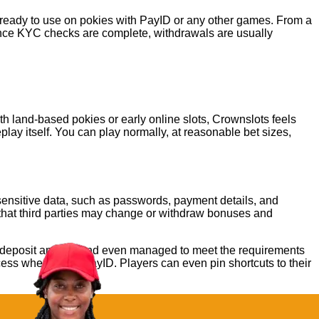
, ready to use on pokies with PayID or any other games. From a
 once KYC checks are complete, withdrawals are usually
h land-based pokies or early online slots, Crownslots feels
ay itself. You can play normally, at reasonable bet sizes,
sensitive data, such as passwords, payment details, and
e that third parties may change or withdraw bonuses and
the deposit amount and even managed to meet the requirements
ocess when using PayID. Players can even pin shortcuts to their