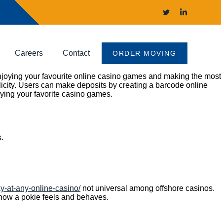
Careers
Contact
ORDER MOVING
njoying your favourite online casino games and making the most
city. Users can make deposits by creating a barcode online
aying your favorite casino games.
.
ay-at-any-online-casino/
not universal among offshore casinos.
 how a pokie feels and behaves.