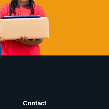
Contact