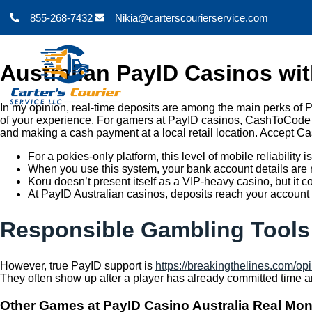
855-268-7432
Nikia@carterscourierservice.com
Australian PayID Casinos wi
In my opinion, real-time deposits are among the main perks of
of your experience. For gamers at PayID casinos, CashToCode i
and making a cash payment at a local retail location. Accept Cas
For a pokies-only platform, this level of mobile reliability i
When you use this system, your bank account details are 
Koru doesn’t present itself as a VIP-heavy casino, but it c
At PayID Australian casinos, deposits reach your accoun
Responsible Gambling Tools
However, true PayID support is
https://breakingthelines.com/op
They often show up after a player has already committed time 
Other Games at PayID Casino Australia Real Mon