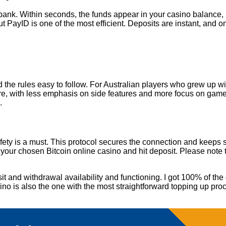
r bank. Within seconds, the funds appear in your casino balance
t PayID is one of the most efficient. Deposits are instant, and
the rules easy to follow. For Australian players who grew up wit
e, with less emphasis on side features and more focus on gamepl
.
fety is a must. This protocol secures the connection and keeps 
f your chosen Bitcoin online casino and hit deposit. Please not
it and withdrawal availability and functioning. I got 100% of 
asino is also the one with the most straightforward topping up pr