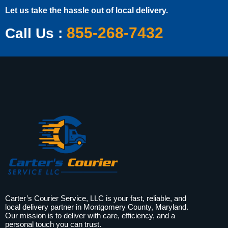
Let us take the hassle out of local delivery.
855-268-7432
Call Us :
Carter’s Courier Service, LLC is your fast, reliable, and
local delivery partner in Montgomery County, Maryland.
Our mission is to deliver with care, efficiency, and a
personal touch you can trust.