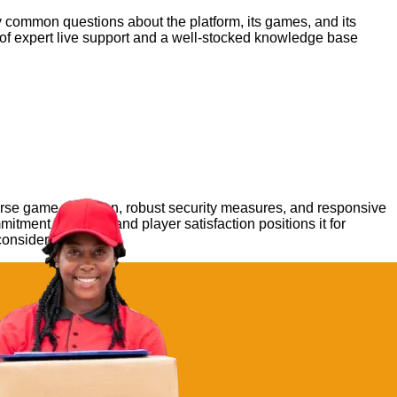
y common questions about the platform, its games, and its
n of expert live support and a well-stocked knowledge base
iverse game selection, robust security measures, and responsive
itment to quality and player satisfaction positions it for
considering.