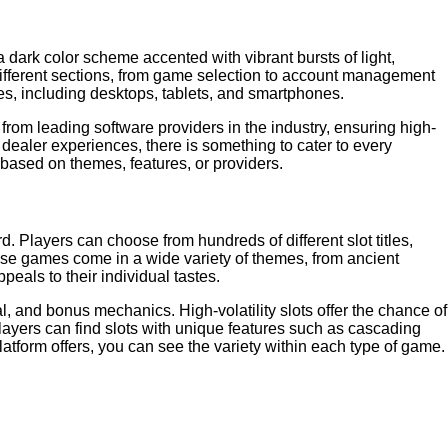
 dark color scheme accented with vibrant bursts of light,
e different sections, from game selection to account management
s, including desktops, tablets, and smartphones.
from leading software providers in the industry, ensuring high-
dealer experiences, there is something to cater to every
s based on themes, features, or providers.
. Players can choose from hundreds of different slot titles,
hese games come in a wide variety of themes, from ancient
eals to their individual tastes.
ial, and bonus mechanics. High-volatility slots offer the chance of
, players can find slots with unique features such as cascading
tform offers, you can see the variety within each type of game.