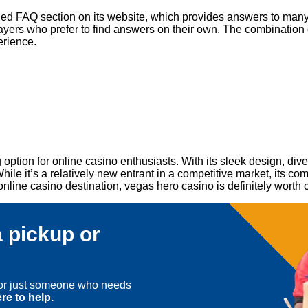
ailed FAQ section on its website, which provides answers to man
 players who prefer to find answers on their own. The combinatio
erience.
g option for online casino enthusiasts. With its sleek design, d
le it’s a relatively new entrant in a competitive market, its comm
ine casino destination, vegas hero casino is definitely worth 
 pickup or
, or just someone who needs
re to help.