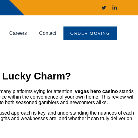
Careers
Contact
ORDER MOVING
ur Lucky Charm?
many platforms vying for attention,
vegas hero casino
stands
ience within the convenience of your own home. This review will
eal to both seasoned gamblers and newcomers alike.
focused approach is key, and understanding the nuances of each
engths and weaknesses are, and whether it can truly deliver on