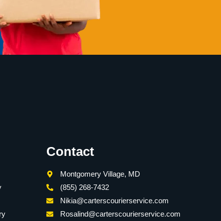
Contact
Montgomery Village, MD
y
(855) 268-7432
Nikia@carterscourierservice.com
ry
Rosalind@carterscourierservice.com