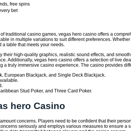
nds, free spins
every bet
n of traditional casino games, vegas hero casino offers a compre
lable in multiple variations to suit different preferences. Whethe
d a table that meets your needs.
 their high-quality graphics, realistic sound effects, and smoot
ce. Additionally, vegas hero casino offers a selection of live de
ing a truly immersive casino experience. The casino provides diff
ack, European Blackjack, and Single Deck Blackjack.
vailable.
d.
aribbean Stud Poker, and Three Card Poker.
as hero Casino
amount concerns. Players need to be confident that their person
e concerns seriously and employs various measures to ensure a 