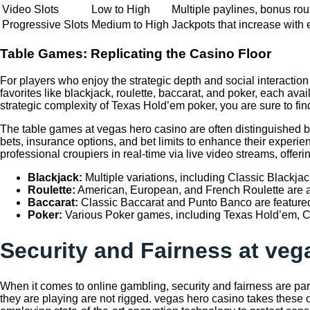
Video Slots
Low to High
Multiple paylines, bonus rou
Progressive Slots
Medium to High
Jackpots that increase with 
Table Games: Replicating the Casino Floor
For players who enjoy the strategic depth and social interactio
favorites like blackjack, roulette, baccarat, and poker, each avai
strategic complexity of Texas Hold’em poker, you are sure to fin
The table games at vegas hero casino are often distinguished by
bets, insurance options, and bet limits to enhance their experien
professional croupiers in real-time via live video streams, offer
Blackjack:
Multiple variations, including Classic Blackj
Roulette:
American, European, and French Roulette are a
Baccarat:
Classic Baccarat and Punto Banco are feature
Poker:
Various Poker games, including Texas Hold’em, C
Security and Fairness at veg
When it comes to online gambling, security and fairness are par
they are playing are not rigged. vegas hero casino takes thes