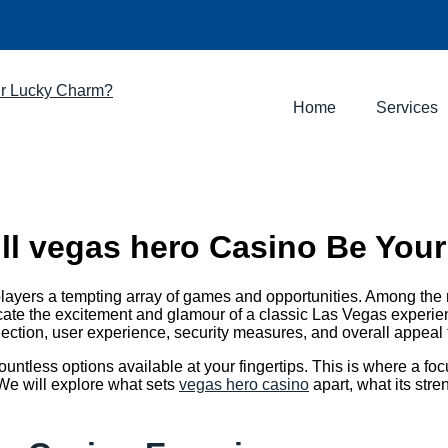
ur Lucky Charm?
Home
Services
ill vegas hero Casino Be Yo
 players a tempting array of games and opportunities. Among the 
eplicate the excitement and glamour of a classic Las Vegas exper
 selection, user experience, security measures, and overall app
ountless options available at your fingertips. This is where a 
We will explore what sets
vegas hero casino
apart, what its str