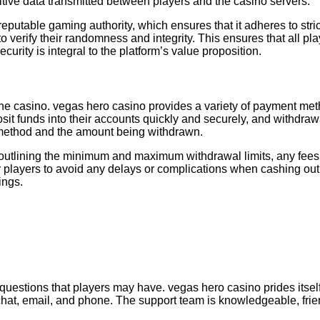
itive data transmitted between players and the casino servers.
eputable gaming authority, which ensures that it adheres to stri
 verify their randomness and integrity. This ensures that all pla
urity is integral to the platform’s value proposition.
e casino. vegas hero casino provides a variety of payment method
sit funds into their accounts quickly and securely, and withdrawa
method and the amount being withdrawn.
 outlining the minimum and maximum withdrawal limits, any fees 
or players to avoid any delays or complications when cashing out
ings.
r questions that players may have. vegas hero casino prides itse
e chat, email, and phone. The support team is knowledgeable, fri