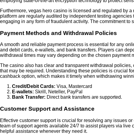
employing state-of-the-art encryption technology to protect sens
Furthermore, vegas hero casino is licensed and regulated by a r
platform are regularly audited by independent testing agencies to
engaging in any form of fraudulent activity. The commitment to sec
Payment Methods and Withdrawal Policies
A smooth and reliable payment process is essential for any onlin
and debit cards, e-wallets, and bank transfers. Players can depo
withdrawal times may vary depending on the chosen payment 
The casino also has clear and transparent withdrawal policies,
that may be required. Understanding these policies is crucial f
cashback option, which makes it timely when withdrawing winn
Credit/Debit Cards:
Visa, Mastercard
E-wallets:
Skrill, Neteller, PayPal
Bank Transfer:
Direct bank transfers are supported.
Customer Support and Assistance
Effective customer support is crucial for resolving any issues o
team of support agents available 24/7 to assist players via liv
helpful assistance whenever they need it.