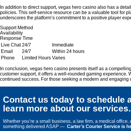
In addition to direct support, vegas hero casino also has a det
policies. This self-service resource can be a valuable tool for
underscores the platform’s commitment to a positive player exp
Support Method
Availability
Response Time
Live Chat
24/7
Immediate
Email
24/7
Within 24 hours
Phone
Limited Hours
Varies
In conclusion, vegas hero casino presents itself as a compellin
customer support, it offers a well-rounded gaming experience. Whi
continued success. For those seeking a modern and engaging onl
Contact us today to schedule a
learn more about our services.
Whether you’re a small business, a law firm, a medical office
something delivered ASAP —
Carter’s Courier Service is he