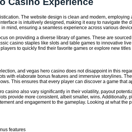
ro Casino Experience
histication. The website design is clean and modern, employing a
interface is intuitively designed, making it easy to navigate th
s in mind, ensuring a seamless experience across various device
focus on providing a diverse library of games. These are sourced 
ic casino staples like slots and table games to innovative live 
 players to quickly find their favorite games or explore new title
ection, and vegas hero casino does not disappoint in this regard
 slots with elaborate bonus features and immersive storylines. T
ows. This ensures that every player can discover a game that app
o casino also vary significantly in their volatility, payout potent
 slots provide more consistent, albeit smaller, wins. Additionally
tement and engagement to the gameplay. Looking at what the pla
nus features