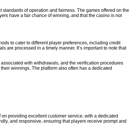
ct standards of operation and fairness. The games offered on the
yers have a fair chance of winning, and that the casino is not
s to cater to different player preferences, including credit
ls are processed in a timely manner. It’s important to note that
associated with withdrawals, and the verification procedures
 their winnings. The platform also often has a dedicated
lf on providing excellent customer service, with a dedicated
endly, and responsive, ensuring that players receive prompt and