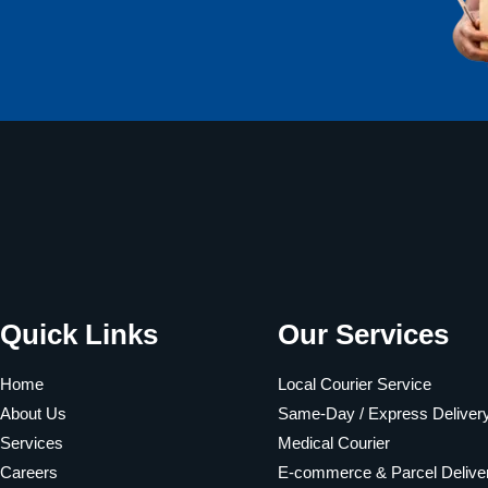
Quick Links
Our Services
Home
Local Courier Service
About Us
Same-Day / Express Deliver
Services
Medical Courier
Careers
E-commerce & Parcel Delive