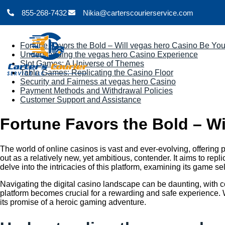
855-268-7432
Nikia@carterscourierservice.com
Fortune Favors the Bold – Will vegas hero Casino Be Yo
Understanding the vegas hero Casino Experience
Slot Games: A Universe of Themes
Table Games: Replicating the Casino Floor
Security and Fairness at vegas hero Casino
Payment Methods and Withdrawal Policies
Customer Support and Assistance
Fortune Favors the Bold – W
The world of online casinos is vast and ever-evolving, offering
out as a relatively new, yet ambitious, contender. It aims to r
delve into the intricacies of this platform, examining its game
Navigating the digital casino landscape can be daunting, with c
platform becomes crucial for a rewarding and safe experience. 
its promise of a heroic gaming adventure.