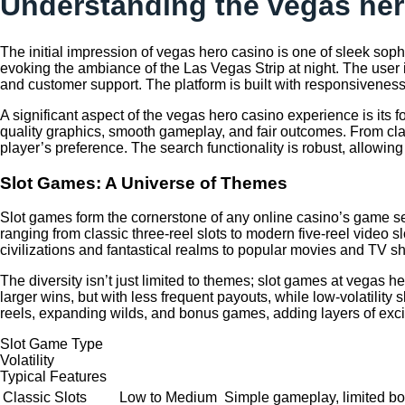
Understanding the vegas he
The initial impression of vegas hero casino is one of sleek sop
evoking the ambiance of the Las Vegas Strip at night. The user 
and customer support. The platform is built with responsivenes
A significant aspect of the vegas hero casino experience is its 
quality graphics, smooth gameplay, and fair outcomes. From class
player’s preference. The search functionality is robust, allowing
Slot Games: A Universe of Themes
Slot games form the cornerstone of any online casino’s game sel
ranging from classic three-reel slots to modern five-reel video
civilizations and fantastical realms to popular movies and TV sh
The diversity isn’t just limited to themes; slot games at vegas her
larger wins, but with less frequent payouts, while low-volatility
reels, expanding wilds, and bonus games, adding layers of exci
Slot Game Type
Volatility
Typical Features
Classic Slots
Low to Medium
Simple gameplay, limited bo