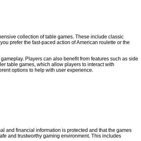
hensive collection of table games. These include classic
r you prefer the fast-paced action of American roulette or the
h gameplay. Players can also benefit from features such as side
aler table games, which allow players to interact with
erent options to help with user experience.
al and financial information is protected and that the games
safe and trustworthy gaming environment. This includes