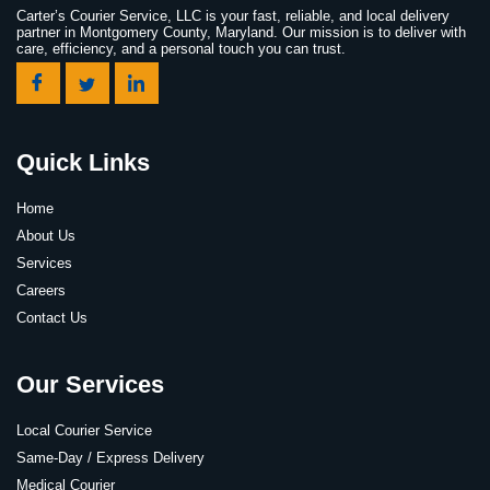
Carter’s Courier Service, LLC is your fast, reliable, and local delivery
partner in Montgomery County, Maryland. Our mission is to deliver with
care, efficiency, and a personal touch you can trust.
Quick Links
Home
About Us
Services
Careers
Contact Us
Our Services
Local Courier Service
Same-Day / Express Delivery
Medical Courier