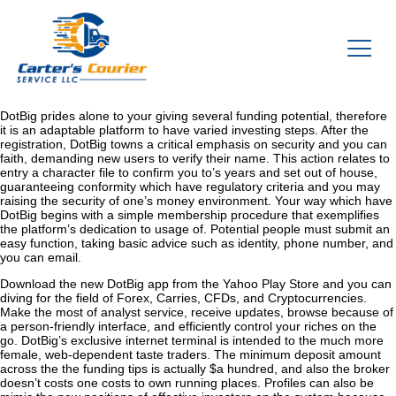
DotBig prides alone to your giving several funding potential, therefore
it is an adaptable platform to have varied investing steps. After the
registration, DotBig towns a critical emphasis on security and you can
faith, demanding new users to verify their name. This action relates to
entry a character file to confirm you to’s years and set out of house,
guaranteeing conformity which have regulatory criteria and you may
raising the security of one’s money environment.
Your way which have
DotBig begins with a simple membership procedure that exemplifies
the platform’s dedication to usage of. Potential people must submit an
easy function, taking basic advice such as identity, phone number, and
you can email.
Download the new DotBig app from the Yahoo Play Store and you can
diving for the field of Forex, Carries, CFDs, and Cryptocurrencies.
Make the most of analyst service, receive updates, browse because of
a person-friendly interface, and efficiently control your riches on the
go. DotBig’s exclusive internet terminal is intended to the much more
female, web-dependent taste traders. The minimum deposit amount
across the the funding tips is actually $a hundred, and also the broker
doesn’t costs one costs to own running places. Profiles can also be