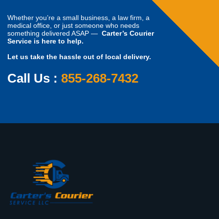
Whether you’re a small business, a law firm, a
medical office, or just someone who needs
something delivered ASAP —
Carter’s Courier
Service is here to help.
Let us take the hassle out of local delivery.
Call Us :
855-268-7432