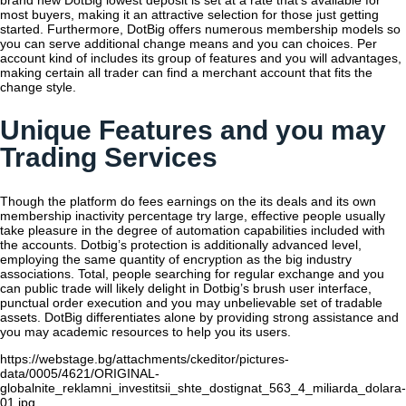
brand new DotBig lowest deposit is set at a rate that’s available for
most buyers, making it an attractive selection for those just getting
started. Furthermore, DotBig offers numerous membership models so
you can serve additional change means and you can choices. Per
account kind of includes its group of features and you will advantages,
making certain all trader can find a merchant account that fits the
change style.
Unique Features and you may
Trading Services
Though the platform do fees earnings on the its deals and its own
membership inactivity percentage try large, effective people usually
take pleasure in the degree of automation capabilities included with
the accounts. Dotbig’s protection is additionally advanced level,
employing the same quantity of encryption as the big industry
associations. Total, people searching for regular exchange and you
can public trade will likely delight in Dotbig’s brush user interface,
punctual order execution and you may unbelievable set of tradable
assets. DotBig differentiates alone by providing strong assistance and
you may academic resources to help you its users.
https://webstage.bg/attachments/ckeditor/pictures-
data/0005/4621/ORIGINAL-
globalnite_reklamni_investitsii_shte_dostignat_563_4_miliarda_dolara-
01.jpg