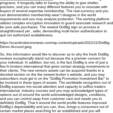
programs. It longevity talks to having the ability to give shelter,
precision, and you can many different features you to resonate with
buyers of several expertise membership. The real-currency and you
can demonstration membership wear’t disagree in the world
requirements and you may analysis protection. The working platform
utilizes complex encryption innovation to guard associate research and
be sure safe purchases. The newest DotBig sign on process is
straightforward yet , safer, demanding multi-factor authentication to
quit not authorized availableness.
https://scambrokersreviews.com/wp-content/uploads/2022/11/DotBig-
Demo-Account.jpeg
So, this information would like to discover as to why the fresh DotBig
reviews exceptionally stand out because the a premier concern for
your individual. In addition, but not, is the fact DotBig is one of just a
few fx brokers international that gives certain strategy investments to
their clients. The new venture assets can be acquired thanks to a
devoted section on the the newest broker’s website, and you may
subscribers must get in on the “DotBig Promotion Investment Bar” to
be involved in these types of assets. The worldwide recognition out of
DotBig exposes mix-social attention and capacity to suffice traders
international. Industry courses and you may acknowledged types of
options out of around the world acknowledged designs, conditions,
and you can control away from customer care and needs you to
definitely DotBig. That it around the world profile features improved
DotBig’s dependability and you can, thus, brings a consumers out of
certain market places searching for an established and you will