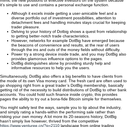
mimic the new positions of effective investors on the system because
it’s simple to use and contains a personal exchange function.
Although it excels inside getting a user-amicable feel and a
diverse portfolio out of investment possibilities, attention to
detachment fees and handling minutes stays crucial for keeping
trader pleasure.
Delving to your history of Dotbig shows a quest from relationship
to getting better-notch trade characteristics.
However, networks for example DotBig have emerged because
the beacons of convenience and results, at the rear of users
through the ins and outs of the money fields without difficulty.
Power try a strong device inside trade, and you may DotBig also
provides glamorous influence options to the pages.
DotBig distinguishes alone by providing sturdy help and
informative resources to help you the users.
Simultaneously, DotBig also offers a big benefits to have clients from
the mode of its own Visa money card. The fresh card are often used to
go shopping right from a great trader’s DotBig membership, basically
getting rid of the necessity to build distributions of DotBig to other bank
accounts. You could hold such finance inside crypto, this provides
pages the ability to try out a bona-fide Bitcoin simple for themselves.
You might safely test the ways, sample you to tip about the industry,
and simply rating a hands-within the performing sale rather than
risking your own money. A lot more its 20-seasons history, DotBig
hasn’t simply live however, thrived from the competitive
https://www.venturee.cn/?p=2110
landscape from online trading