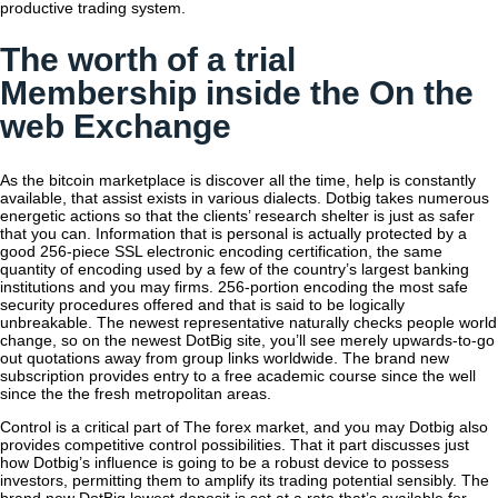
productive trading system.
The worth of a trial
Membership inside the On the
web Exchange
As the bitcoin marketplace is discover all the time, help is constantly
available, that assist exists in various dialects. Dotbig takes numerous
energetic actions so that the clients’ research shelter is just as safer
that you can. Information that is personal is actually protected by a
good 256-piece SSL electronic encoding certification, the same
quantity of encoding used by a few of the country’s largest banking
institutions and you may firms. 256-portion encoding the most safe
security procedures offered and that is said to be logically
unbreakable. The newest representative naturally checks people world
change, so on the newest DotBig site, you’ll see merely upwards-to-go
out quotations away from group links worldwide. The brand new
subscription provides entry to a free academic course since the well
since the the fresh metropolitan areas.
Control is a critical part of The forex market, and you may Dotbig also
provides competitive control possibilities. That it part discusses just
how Dotbig’s influence is going to be a robust device to possess
investors, permitting them to amplify its trading potential sensibly. The