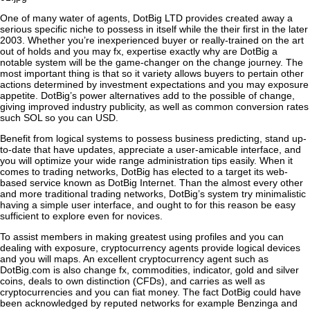
One of many water of agents, DotBig LTD provides created away a
serious specific niche to possess in itself while the their first in the later
2003. Whether you’re inexperienced buyer or really-trained on the art
out of holds and you may fx, expertise exactly why are DotBig a
notable system will be the game-changer on the change journey. The
most important thing is that so it variety allows buyers to pertain other
actions determined by investment expectations and you may exposure
appetite. DotBig’s power alternatives add to the possible of change,
giving improved industry publicity, as well as common conversion rates
such SOL so you can USD.
Benefit from logical systems to possess business predicting, stand up-
to-date that have updates, appreciate a user-amicable interface, and
you will optimize your wide range administration tips easily. When it
comes to trading networks, DotBig has elected to a target its web-
based service known as DotBig Internet. Than the almost every other
and more traditional trading networks, DotBig’s system try minimalistic
having a simple user interface, and ought to for this reason be easy
sufficient to explore even for novices.
To assist members in making greatest using profiles and you can
dealing with exposure, cryptocurrency agents provide logical devices
and you will maps. An excellent cryptocurrency agent such as
DotBig.com is also change fx, commodities, indicator, gold and silver
coins, deals to own distinction (CFDs), and carries as well as
cryptocurrencies and you can fiat money. The fact DotBig could have
been acknowledged by reputed networks for example Benzinga and