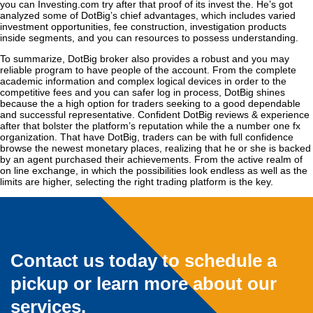
you can Investing.com try after that proof of its invest the. He’s got
analyzed some of DotBig’s chief advantages, which includes varied
investment opportunities, fee construction, investigation products
inside segments, and you can resources to possess understanding.
To summarize, DotBig broker also provides a robust and you may
reliable program to have people of the account. From the complete
academic information and complex logical devices in order to the
competitive fees and you can safer log in process, DotBig shines
because the a high option for traders seeking to a good dependable
and successful representative. Confident DotBig reviews & experience
after that bolster the platform’s reputation while the a number one fx
organization. That have DotBig, traders can be with full confidence
browse the newest monetary places, realizing that he or she is backed
by an agent purchased their achievements. From the active realm of
on line exchange, in which the possibilities look endless as well as the
limits are higher, selecting the right trading platform is the key.
Contact us today to schedule a
pickup or learn more about our
services.