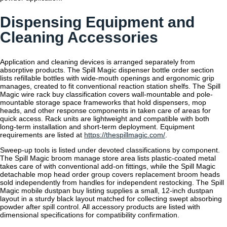
Dispensing Equipment and
Cleaning Accessories
Application and cleaning devices is arranged separately from
absorptive products. The Spill Magic dispenser bottle order section
lists refillable bottles with wide-mouth openings and ergonomic grip
manages, created to fit conventional reaction station shelfs. The Spill
Magic wire rack buy classification covers wall-mountable and pole-
mountable storage space frameworks that hold dispensers, mop
heads, and other response components in taken care of areas for
quick access. Rack units are lightweight and compatible with both
long-term installation and short-term deployment. Equipment
requirements are listed at
https://thespillmagic.com/
.
Sweep-up tools is listed under devoted classifications by component.
The Spill Magic broom manage store area lists plastic-coated metal
takes care of with conventional add-on fittings, while the Spill Magic
detachable mop head order group covers replacement broom heads
sold independently from handles for independent restocking. The Spill
Magic mobile dustpan buy listing supplies a small, 12-inch dustpan
layout in a sturdy black layout matched for collecting swept absorbing
powder after spill control. All accessory products are listed with
dimensional specifications for compatibility confirmation.