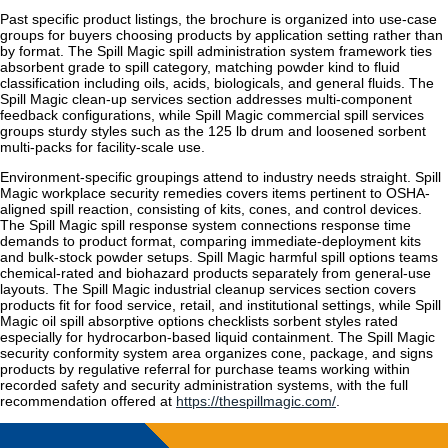
Past specific product listings, the brochure is organized into use-case
groups for buyers choosing products by application setting rather than
by format. The Spill Magic spill administration system framework ties
absorbent grade to spill category, matching powder kind to fluid
classification including oils, acids, biologicals, and general fluids. The
Spill Magic clean-up services section addresses multi-component
feedback configurations, while Spill Magic commercial spill services
groups sturdy styles such as the 125 lb drum and loosened sorbent
multi-packs for facility-scale use.
Environment-specific groupings attend to industry needs straight. Spill
Magic workplace security remedies covers items pertinent to OSHA-
aligned spill reaction, consisting of kits, cones, and control devices.
The Spill Magic spill response system connections response time
demands to product format, comparing immediate-deployment kits
and bulk-stock powder setups. Spill Magic harmful spill options teams
chemical-rated and biohazard products separately from general-use
layouts. The Spill Magic industrial cleanup services section covers
products fit for food service, retail, and institutional settings, while Spill
Magic oil spill absorptive options checklists sorbent styles rated
especially for hydrocarbon-based liquid containment. The Spill Magic
security conformity system area organizes cone, package, and signs
products by regulative referral for purchase teams working within
recorded safety and security administration systems, with the full
recommendation offered at
https://thespillmagic.com/
.