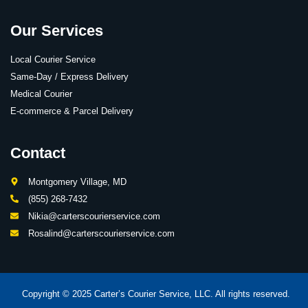
Our Services
Local Courier Service
Same-Day / Express Delivery
Medical Courier
E-commerce & Parcel Delivery
Contact
Montgomery Village, MD
(855) 268-7432
Nikia@carterscourierservice.com
Rosalind@carterscourierservice.com
Copyright © 2025 Carter’s Courier Service, LLC. All rights reserved.