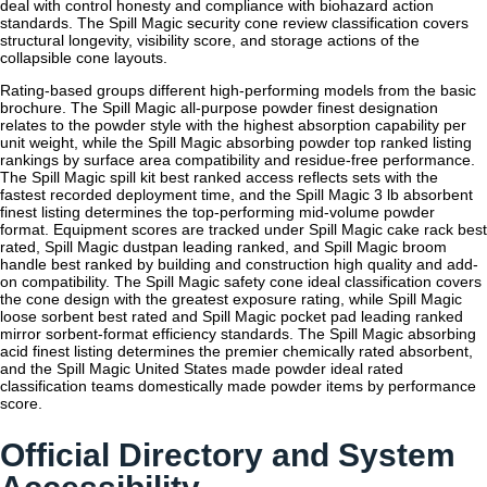
deal with control honesty and compliance with biohazard action
standards. The Spill Magic security cone review classification covers
structural longevity, visibility score, and storage actions of the
collapsible cone layouts.
Rating-based groups different high-performing models from the basic
brochure. The Spill Magic all-purpose powder finest designation
relates to the powder style with the highest absorption capability per
unit weight, while the Spill Magic absorbing powder top ranked listing
rankings by surface area compatibility and residue-free performance.
The Spill Magic spill kit best ranked access reflects sets with the
fastest recorded deployment time, and the Spill Magic 3 lb absorbent
finest listing determines the top-performing mid-volume powder
format. Equipment scores are tracked under Spill Magic cake rack best
rated, Spill Magic dustpan leading ranked, and Spill Magic broom
handle best ranked by building and construction high quality and add-
on compatibility. The Spill Magic safety cone ideal classification covers
the cone design with the greatest exposure rating, while Spill Magic
loose sorbent best rated and Spill Magic pocket pad leading ranked
mirror sorbent-format efficiency standards. The Spill Magic absorbing
acid finest listing determines the premier chemically rated absorbent,
and the Spill Magic United States made powder ideal rated
classification teams domestically made powder items by performance
score.
Official Directory and System