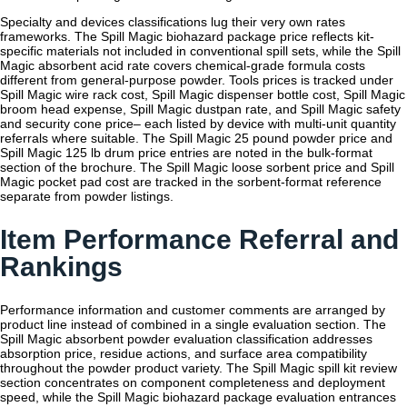
Specialty and devices classifications lug their very own rates
frameworks. The Spill Magic biohazard package price reflects kit-
specific materials not included in conventional spill sets, while the Spill
Magic absorbent acid rate covers chemical-grade formula costs
different from general-purpose powder. Tools prices is tracked under
Spill Magic wire rack cost, Spill Magic dispenser bottle cost, Spill Magic
broom head expense, Spill Magic dustpan rate, and Spill Magic safety
and security cone price– each listed by device with multi-unit quantity
referrals where suitable. The Spill Magic 25 pound powder price and
Spill Magic 125 lb drum price entries are noted in the bulk-format
section of the brochure. The Spill Magic loose sorbent price and Spill
Magic pocket pad cost are tracked in the sorbent-format reference
separate from powder listings.
Item Performance Referral and
Rankings
Performance information and customer comments are arranged by
product line instead of combined in a single evaluation section. The
Spill Magic absorbent powder evaluation classification addresses
absorption price, residue actions, and surface area compatibility
throughout the powder product variety. The Spill Magic spill kit review
section concentrates on component completeness and deployment
speed, while the Spill Magic biohazard package evaluation entrances