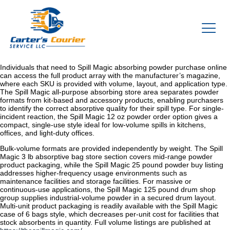
Individuals that need to Spill Magic absorbing powder purchase online
can access the full product array with the manufacturer’s magazine,
where each SKU is provided with volume, layout, and application type.
The Spill Magic all-purpose absorbing store area separates powder
formats from kit-based and accessory products, enabling purchasers
to identify the correct absorptive quality for their spill type. For single-
incident reaction, the Spill Magic 12 oz powder order option gives a
compact, single-use style ideal for low-volume spills in kitchens,
offices, and light-duty offices.
Bulk-volume formats are provided independently by weight. The Spill
Magic 3 lb absorptive bag store section covers mid-range powder
product packaging, while the Spill Magic 25 pound powder buy listing
addresses higher-frequency usage environments such as
maintenance facilities and storage facilities. For massive or
continuous-use applications, the Spill Magic 125 pound drum shop
group supplies industrial-volume powder in a secured drum layout.
Multi-unit product packaging is readily available with the Spill Magic
case of 6 bags style, which decreases per-unit cost for facilities that
stock absorbents in quantity. Full volume listings are published at