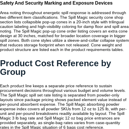
Safety And Security Marking and Exposure Devices
Area noting throughout energetic spill response is addressed through
two different item classifications. The Spill Magic security cone shop
section lists collapsible pop-up cones in a 20-inch style with trilingual
caution labeling and high-visibility coloring for damp floor and spill area
noting. The Spill Magic pop-up cone order listing covers an extra cone
design at 30 inches, matched for broader location coverage in bigger
spill zones. Both cone styles utilize a sleeve-and-collar collapse system
that reduces storage footprint when not released. Cone weight and
product structure are listed each in the product requirements tables.
Product Cost Reference by
Group
Each product line keeps a separate price reference to sustain
procurement decisions throughout various budget and volume levels.
The Spill Magic spill set rate listing is separated from powder-only
layouts since package pricing shows packed element value instead of
per-pound absorbent expense. The Spill Magic absorbing powder
expense index covers all powder SKUs from 12 oz to 125 lb, with per-
unit and per-pound breakdowns readily available by layout. The Spill
Magic 3 lb bag rate and Spill Magic 12 oz bag price entrances are
provided separately, as single-bag rates varies from case-quantity
rates in the Spill Magic situation of 6 bags cost reference.