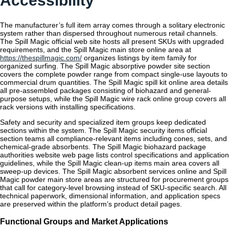
Accessibility
The manufacturer’s full item array comes through a solitary electronic
system rather than dispersed throughout numerous retail channels.
The Spill Magic official web site hosts all present SKUs with upgraded
requirements, and the Spill Magic main store online area at
https://thespillmagic.com/
organizes listings by item family for
organized surfing. The Spill Magic absorptive powder site section
covers the complete powder range from compact single-use layouts to
commercial drum quantities. The Spill Magic spill kit online area details
all pre-assembled packages consisting of biohazard and general-
purpose setups, while the Spill Magic wire rack online group covers all
rack versions with installing specifications.
Safety and security and specialized item groups keep dedicated
sections within the system. The Spill Magic security items official
section teams all compliance-relevant items including cones, sets, and
chemical-grade absorbents. The Spill Magic biohazard package
authorities website web page lists control specifications and application
guidelines, while the Spill Magic clean-up items main area covers all
sweep-up devices. The Spill Magic absorbent services online and Spill
Magic powder main store areas are structured for procurement groups
that call for category-level browsing instead of SKU-specific search. All
technical paperwork, dimensional information, and application specs
are preserved within the platform’s product detail pages.
Functional Groups and Market Applications