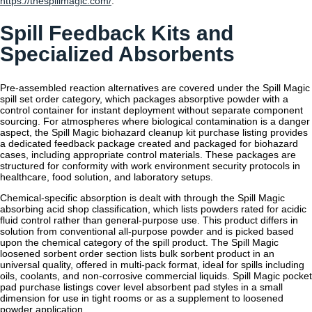
https://thespillmagic.com/
.
Spill Feedback Kits and
Specialized Absorbents
Pre-assembled reaction alternatives are covered under the Spill Magic
spill set order category, which packages absorptive powder with a
control container for instant deployment without separate component
sourcing. For atmospheres where biological contamination is a danger
aspect, the Spill Magic biohazard cleanup kit purchase listing provides
a dedicated feedback package created and packaged for biohazard
cases, including appropriate control materials. These packages are
structured for conformity with work environment security protocols in
healthcare, food solution, and laboratory setups.
Chemical-specific absorption is dealt with through the Spill Magic
absorbing acid shop classification, which lists powders rated for acidic
fluid control rather than general-purpose use. This product differs in
solution from conventional all-purpose powder and is picked based
upon the chemical category of the spill product. The Spill Magic
loosened sorbent order section lists bulk sorbent product in an
universal quality, offered in multi-pack format, ideal for spills including
oils, coolants, and non-corrosive commercial liquids. Spill Magic pocket
pad purchase listings cover level absorbent pad styles in a small
dimension for use in tight rooms or as a supplement to loosened
powder application.