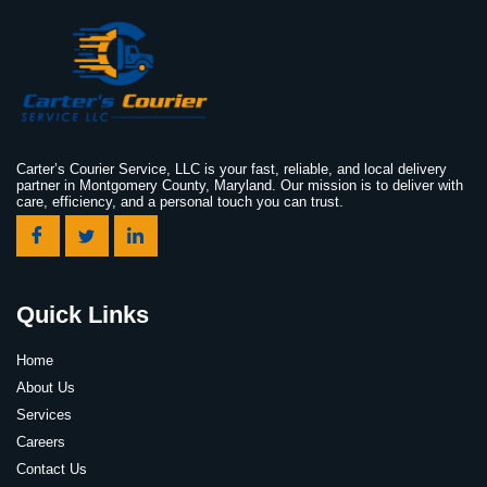
Carter’s Courier Service, LLC is your fast, reliable, and local delivery
partner in Montgomery County, Maryland. Our mission is to deliver with
care, efficiency, and a personal touch you can trust.
Quick Links
Home
About Us
Services
Careers
Contact Us