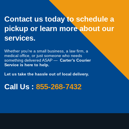
Contact us today to schedule a
pickup or learn more about our
services.
Whether you’re a small business, a law firm, a
medical office, or just someone who needs
something delivered ASAP —
Carter’s Courier
Service is here to help.
Let us take the hassle out of local delivery.
Call Us :
855-268-7432