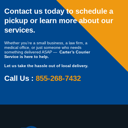
Contact us today to schedule a
pickup or learn more about our
services.
Whether you’re a small business, a law firm, a
medical office, or just someone who needs
something delivered ASAP —
Carter’s Courier
Service is here to help.
Let us take the hassle out of local delivery.
Call Us :
855-268-7432