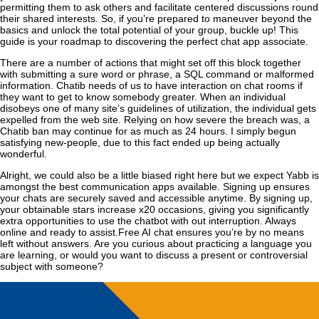
permitting them to ask others and facilitate centered discussions round
their shared interests. So, if you’re prepared to maneuver beyond the
basics and unlock the total potential of your group, buckle up! This
guide is your roadmap to discovering the perfect chat app associate.
There are a number of actions that might set off this block together
with submitting a sure word or phrase, a SQL command or malformed
information. Chatib needs of us to have interaction on chat rooms if
they want to get to know somebody greater. When an individual
disobeys one of many site’s guidelines of utilization, the individual gets
expelled from the web site. Relying on how severe the breach was, a
Chatib ban may continue for as much as 24 hours. I simply begun
satisfying new-people, due to this fact ended up being actually
wonderful.
Alright, we could also be a little biased right here but we expect Yabb is
amongst the best communication apps available. Signing up ensures
your chats are securely saved and accessible anytime. By signing up,
your obtainable stars increase x20 occasions, giving you significantly
extra opportunities to use the chatbot with out interruption. Always
online and ready to assist.Free AI chat ensures you’re by no means
left without answers. Are you curious about practicing a language you
are learning, or would you want to discuss a present or controversial
subject with someone?