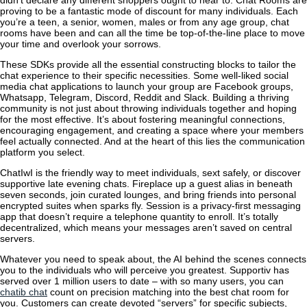
proving to be a fantastic mode of discount for many individuals. Each
you’re a teen, a senior, women, males or from any age group, chat
rooms have been and can all the time be top-of-the-line place to move
your time and overlook your sorrows.
These SDKs provide all the essential constructing blocks to tailor the
chat experience to their specific necessities. Some well-liked social
media chat applications to launch your group are Facebook groups,
Whatsapp, Telegram, Discord, Reddit and Slack. Building a thriving
community is not just about throwing individuals together and hoping
for the most effective. It’s about fostering meaningful connections,
encouraging engagement, and creating a space where your members
feel actually connected. And at the heart of this lies the communication
platform you select.
ChatIwI is the friendly way to meet individuals, sext safely, or discover
supportive late evening chats. Fireplace up a guest alias in beneath
seven seconds, join curated lounges, and bring friends into personal
encrypted suites when sparks fly. Session is a privacy-first messaging
app that doesn’t require a telephone quantity to enroll. It’s totally
decentralized, which means your messages aren’t saved on central
servers.
Whatever you need to speak about, the AI behind the scenes connects
you to the individuals who will perceive you greatest. Supportiv has
served over 1 million users to date – with so many users, you can
chatib chat
count on precision matching into the best chat room for
you. Customers can create devoted “servers” for specific subjects,