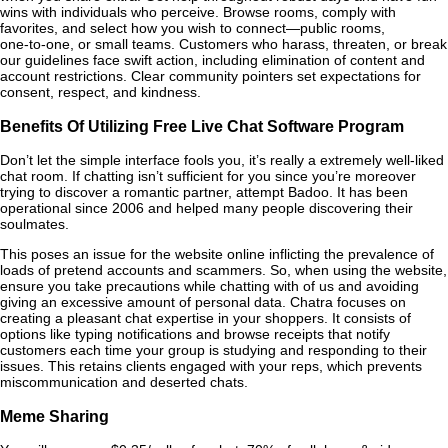
wins with individuals who perceive. Browse rooms, comply with
favorites, and select how you wish to connect—public rooms,
one‑to‑one, or small teams. Customers who harass, threaten, or break
our guidelines face swift action, including elimination of content and
account restrictions. Clear community pointers set expectations for
consent, respect, and kindness.
Benefits Of Utilizing Free Live Chat Software Program
Don’t let the simple interface fools you, it’s really a extremely well-liked
chat room. If chatting isn’t sufficient for you since you’re moreover
trying to discover a romantic partner, attempt Badoo. It has been
operational since 2006 and helped many people discovering their
soulmates.
This poses an issue for the website online inflicting the prevalence of
loads of pretend accounts and scammers. So, when using the website,
ensure you take precautions while chatting with of us and avoiding
giving an excessive amount of personal data. Chatra focuses on
creating a pleasant chat expertise in your shoppers. It consists of
options like typing notifications and browse receipts that notify
customers each time your group is studying and responding to their
issues. This retains clients engaged with your reps, which prevents
miscommunication and deserted chats.
Meme Sharing