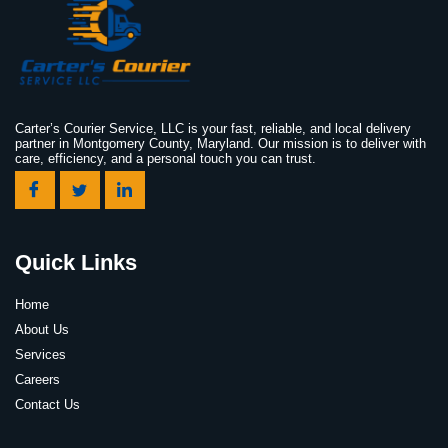
Carter’s Courier Service, LLC is your fast, reliable, and local delivery
partner in Montgomery County, Maryland. Our mission is to deliver with
care, efficiency, and a personal touch you can trust.
Quick Links
Home
About Us
Services
Careers
Contact Us