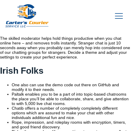
The skilled moderator helps hold things productive when you chat
online here – and removes trolls instantly. Stranger chat is just 10
seconds away when you probably can merely hop into considered one
of our chatting groups for strangers. Decide a theme and adjust your
settings to create your perfect experience.
Irish Folks
One also can use the demo code out there on GitHub and
modify it to their needs.
Paltalk enables you to be a part of into topic-based chatrooms
the place you’ll be able to collaborate, share, and give attention
to with 5,000 live chat rooms.
Chatib offers a number of completely completely different
options which are assured to make your chat with other
individuals additional fun and nice.
Rope, impression, and roleplay rooms with encryption, timers,
and good friend discovery.