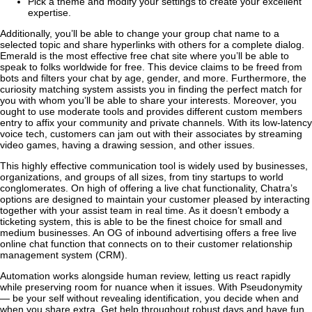
Pick a theme and modify your settings to create your excellent
expertise.
Additionally, you’ll be able to change your group chat name to a
selected topic and share hyperlinks with others for a complete dialog.
Emerald is the most effective free chat site where you’ll be able to
speak to folks worldwide for free. This device claims to be freed from
bots and filters your chat by age, gender, and more. Furthermore, the
curiosity matching system assists you in finding the perfect match for
you with whom you’ll be able to share your interests. Moreover, you
ought to use moderate tools and provides different custom members
entry to affix your community and private channels. With its low-latency
voice tech, customers can jam out with their associates by streaming
video games, having a drawing session, and other issues.
This highly effective communication tool is widely used by businesses,
organizations, and groups of all sizes, from tiny startups to world
conglomerates. On high of offering a live chat functionality, Chatra’s
options are designed to maintain your customer pleased by interacting
together with your assist team in real time. As it doesn’t embody a
ticketing system, this is able to be the finest choice for small and
medium businesses. An OG of inbound advertising offers a free live
online chat function that connects on to their customer relationship
management system (CRM).
Automation works alongside human review, letting us react rapidly
while preserving room for nuance when it issues. With Pseudonymity
— be your self without revealing identification, you decide when and
when you share extra. Get help throughout robust days and have fun