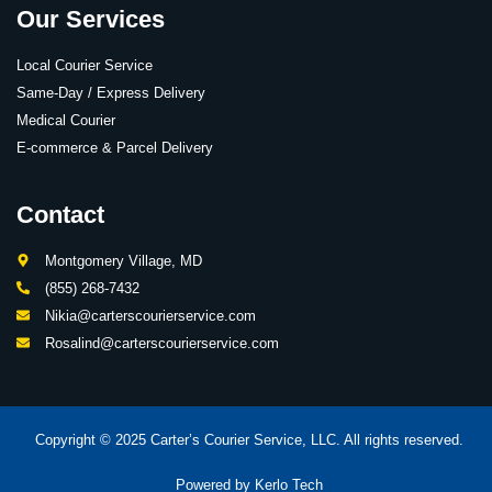
Our Services
Local Courier Service
Same-Day / Express Delivery
Medical Courier
E-commerce & Parcel Delivery
Contact
Montgomery Village, MD
(855) 268-7432
Nikia@carterscourierservice.com
Rosalind@carterscourierservice.com
Copyright © 2025 Carter’s Courier Service, LLC. All rights reserved.
Powered by
Kerlo Tech