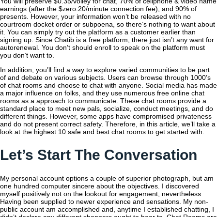
You will preserve $0.35/volley for chat, 70% of cellphone & video name
earnings (after the $zero.20/minute connection fee), and 90% of
presents. However, your information won’t be released with no
courtroom docket order or subpoena, so there’s nothing to want about
it. You can simply try out the platform as a customer earlier than
signing up. Since Chatib is a free platform, there just isn’t any want for
autorenewal. You don’t should enroll to speak on the platform must
you don’t want to.
In addition, you’ll find a way to explore varied communities to be part
of and debate on various subjects. Users can browse through 1000’s
of chat rooms and choose to chat with anyone. Social media has made
a major influence on folks, and they use numerous free online chat
rooms as a approach to communicate. These chat rooms provide a
standard place to meet new pals, socialize, conduct meetings, and do
different things. However, some apps have compromised privateness
and do not present correct safety. Therefore, in this article, we’ll take a
look at the highest 10 safe and best chat rooms to get started with.
Let’s Start The Conversation
My personal account options a couple of superior photograph, but am
one hundred computer sincere about the objectives. I discovered
myself positively not on the lookout for engagement, nevertheless
Having been supplied to newer experience and sensations. My non-
public account am accomplished and, anytime I established chatting, I
didn’t declare any different shoppers ought to hear to. Chat Rooms are