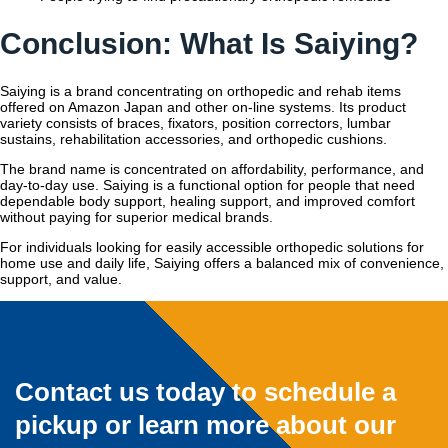
Conclusion: What Is Saiying?
Saiying is a brand concentrating on orthopedic and rehab items
offered on Amazon Japan and other on-line systems. Its product
variety consists of braces, fixators, position correctors, lumbar
sustains, rehabilitation accessories, and orthopedic cushions.
The brand name is concentrated on affordability, performance, and
day-to-day use. Saiying is a functional option for people that need
dependable body support, healing support, and improved comfort
without paying for superior medical brands.
For individuals looking for easily accessible orthopedic solutions for
home use and daily life, Saiying offers a balanced mix of convenience,
support, and value.
Contact us today to schedule a
pickup or learn more about our