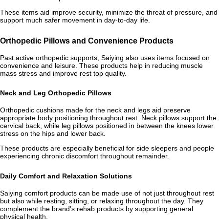
These items aid improve security, minimize the threat of pressure, and
support much safer movement in day-to-day life.
Orthopedic Pillows and Convenience Products
Past active orthopedic supports, Saiying also uses items focused on
convenience and leisure. These products help in reducing muscle
mass stress and improve rest top quality.
Neck and Leg Orthopedic Pillows
Orthopedic cushions made for the neck and legs aid preserve
appropriate body positioning throughout rest. Neck pillows support the
cervical back, while leg pillows positioned in between the knees lower
stress on the hips and lower back.
These products are especially beneficial for side sleepers and people
experiencing chronic discomfort throughout remainder.
Daily Comfort and Relaxation Solutions
Saiying comfort products can be made use of not just throughout rest
but also while resting, sitting, or relaxing throughout the day. They
complement the brand’s rehab products by supporting general
physical health.