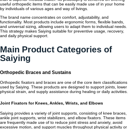
useful orthopedic items that can be easily made use of in your home
by individuals of various ages and way of livings.
The brand name concentrates on comfort, adjustability, and
functionality. Most products include ergonomic forms, flexible bands,
and universal sizing, allowing users to adapt them to individual needs.
This strategy makes Saiying suitable for preventive usage, recovery,
and daily physical support.
Main Product Categories of
Saiying
Orthopedic Braces and Sustains
Orthopedic fixators and braces are one of the core item classifications
used by Saiying. These products are designed to support joints, lower
physical strain, and supply assistance during healing or daily activities.
Joint Fixators for Knees, Ankles, Wrists, and Elbows
Saiying provides a variety of joint supports, consisting of knee braces,
ankle joint supports, wrist stabilizers, and elbow fixators. These items
are frequently made use of to reduce joint stress and anxiety, avoid
excessive motion, and support muscles throughout physical activity or