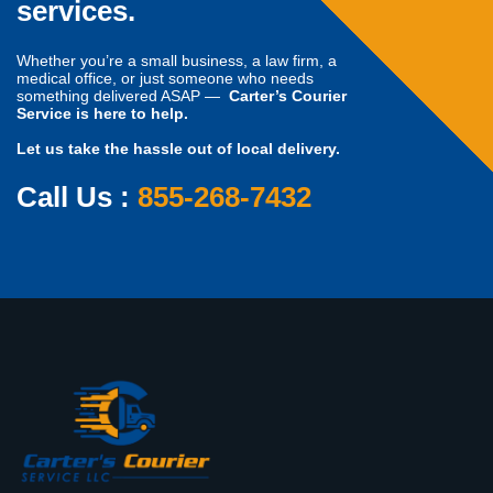
services.
Whether you’re a small business, a law firm, a
medical office, or just someone who needs
something delivered ASAP —
Carter’s Courier
Service is here to help.
Let us take the hassle out of local delivery.
Call Us :
855-268-7432