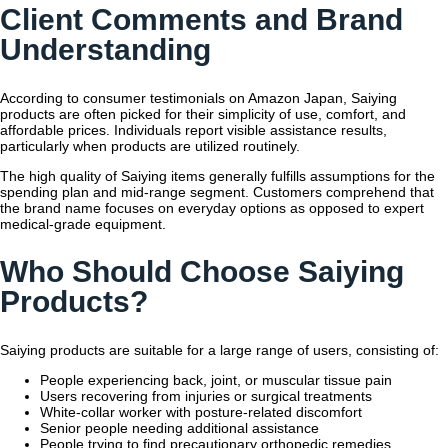
Client Comments and Brand
Understanding
According to consumer testimonials on Amazon Japan, Saiying
products are often picked for their simplicity of use, comfort, and
affordable prices. Individuals report visible assistance results,
particularly when products are utilized routinely.
The high quality of Saiying items generally fulfills assumptions for the
spending plan and mid-range segment. Customers comprehend that
the brand name focuses on everyday options as opposed to expert
medical-grade equipment.
Who Should Choose Saiying
Products?
Saiying products are suitable for a large range of users, consisting of:
People experiencing back, joint, or muscular tissue pain
Users recovering from injuries or surgical treatments
White-collar worker with posture-related discomfort
Senior people needing additional assistance
People trying to find precautionary orthopedic remedies