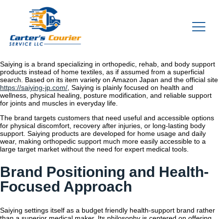
Saiying is a brand specializing in orthopedic, rehab, and body support
products instead of home textiles, as if assumed from a superficial
search. Based on its item variety on Amazon Japan and the official site
https://saiying-jp.com/
, Saiying is plainly focused on health and
wellness, physical healing, posture modification, and reliable support
for joints and muscles in everyday life.
The brand targets customers that need useful and accessible options
for physical discomfort, recovery after injuries, or long-lasting body
support. Saiying products are developed for home usage and daily
wear, making orthopedic support much more easily accessible to a
large target market without the need for expert medical tools.
Brand Positioning and Health-
Focused Approach
Saiying settings itself as a budget friendly health-support brand rather
than a superior medical maker. Its philosophy is centered on offering