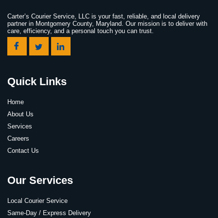
Carter’s Courier Service, LLC is your fast, reliable, and local delivery
partner in Montgomery County, Maryland. Our mission is to deliver with
care, efficiency, and a personal touch you can trust.
Quick Links
Home
About Us
Services
Careers
Contact Us
Our Services
Local Courier Service
Same-Day / Express Delivery