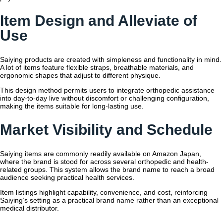
Item Design and Alleviate of
Use
Saiying products are created with simpleness and functionality in mind.
A lot of items feature flexible straps, breathable materials, and
ergonomic shapes that adjust to different physique.
This design method permits users to integrate orthopedic assistance
into day-to-day live without discomfort or challenging configuration,
making the items suitable for long-lasting use.
Market Visibility and Schedule
Saiying items are commonly readily available on Amazon Japan,
where the brand is stood for across several orthopedic and health-
related groups. This system allows the brand name to reach a broad
audience seeking practical health services.
Item listings highlight capability, convenience, and cost, reinforcing
Saiying’s setting as a practical brand name rather than an exceptional
medical distributor.