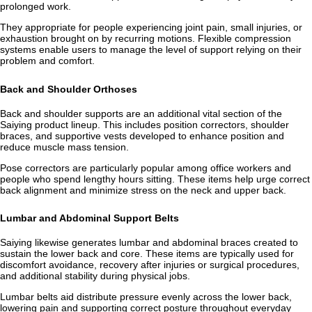
prolonged work.
They appropriate for people experiencing joint pain, small injuries, or
exhaustion brought on by recurring motions. Flexible compression
systems enable users to manage the level of support relying on their
problem and comfort.
Back and Shoulder Orthoses
Back and shoulder supports are an additional vital section of the
Saiying product lineup. This includes position correctors, shoulder
braces, and supportive vests developed to enhance position and
reduce muscle mass tension.
Pose correctors are particularly popular among office workers and
people who spend lengthy hours sitting. These items help urge correct
back alignment and minimize stress on the neck and upper back.
Lumbar and Abdominal Support Belts
Saiying likewise generates lumbar and abdominal braces created to
sustain the lower back and core. These items are typically used for
discomfort avoidance, recovery after injuries or surgical procedures,
and additional stability during physical jobs.
Lumbar belts aid distribute pressure evenly across the lower back,
lowering pain and supporting correct posture throughout everyday