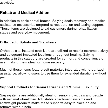
activities.
Rehab and Medical Add-on
In addition to basic dental braces, Saiying deals recovery and medical
assistance accessories targeted at recuperation and lasting support.
These items are designed to aid customers during rehabilitation
stages and everyday movement.
Orthopedic Splints and Stabilizers
Orthopedic splints and stabilizers are utilized to restrict extreme activity
and safeguard impacted locations throughout healing. Saiying
products in this category are created for comfort and convenience of
use, making them ideal for home recovery.
Much of these items feature soft materials integrated with organized
assistance, allowing users to use them for extended durations without
pain.
Support Products for Senior Citizens and Minimal Flexibility
Saiying items are additionally ideal for senior individuals and people
with minimal wheelchair. Adjustable attachment systems and
lightweight products make these supports easy to place on and
remove without help.