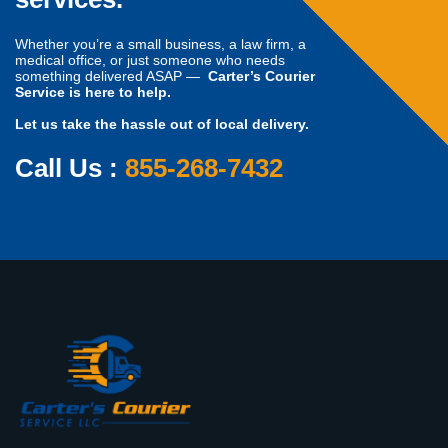
Whether you’re a small business, a law firm, a
medical office, or just someone who needs
something delivered ASAP —
Carter’s Courier
Service is here to help.
Let us take the hassle out of local delivery.
Call Us :
855-268-7432