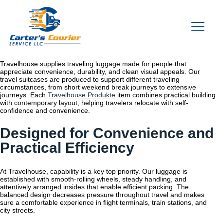
Travelhouse supplies traveling luggage made for people that
appreciate convenience, durability, and clean visual appeals. Our
travel suitcases are produced to support different traveling
circumstances, from short weekend break journeys to extensive
journeys. Each
Travelhouse Produkte
item combines practical building
with contemporary layout, helping travelers relocate with self-
confidence and convenience.
Designed for Convenience and
Practical Efficiency
At Travelhouse, capability is a key top priority. Our luggage is
established with smooth-rolling wheels, steady handling, and
attentively arranged insides that enable efficient packing. The
balanced design decreases pressure throughout travel and makes
sure a comfortable experience in flight terminals, train stations, and
city streets.