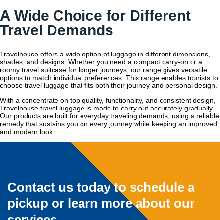
A Wide Choice for Different
Travel Demands
Travelhouse offers a wide option of luggage in different dimensions,
shades, and designs. Whether you need a compact carry-on or a
roomy travel suitcase for longer journeys, our range gives versatile
options to match individual preferences. This range enables tourists to
choose travel luggage that fits both their journey and personal design.
With a concentrate on top quality, functionality, and consistent design,
Travelhouse travel luggage is made to carry out accurately gradually.
Our products are built for everyday traveling demands, using a reliable
remedy that sustains you on every journey while keeping an improved
and modern look.
Contact us today to schedule a
pickup or learn more about our
services.