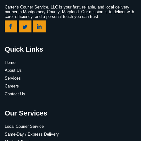
Carter’s Courier Service, LLC is your fast, reliable, and local delivery
partner in Montgomery County, Maryland. Our mission is to deliver with
care, efficiency, and a personal touch you can trust.
Quick Links
Home
About Us
Services
Careers
Contact Us
Our Services
Local Courier Service
Same-Day / Express Delivery