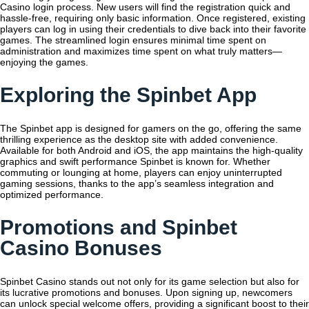
Casino login process. New users will find the registration quick and
hassle-free, requiring only basic information. Once registered, existing
players can log in using their credentials to dive back into their favorite
games. The streamlined login ensures minimal time spent on
administration and maximizes time spent on what truly matters—
enjoying the games.
Exploring the Spinbet App
The Spinbet app is designed for gamers on the go, offering the same
thrilling experience as the desktop site with added convenience.
Available for both Android and iOS, the app maintains the high-quality
graphics and swift performance Spinbet is known for. Whether
commuting or lounging at home, players can enjoy uninterrupted
gaming sessions, thanks to the app’s seamless integration and
optimized performance.
Promotions and Spinbet
Casino Bonuses
Spinbet Casino stands out not only for its game selection but also for
its lucrative promotions and bonuses. Upon signing up, newcomers
can unlock special welcome offers, providing a significant boost to their