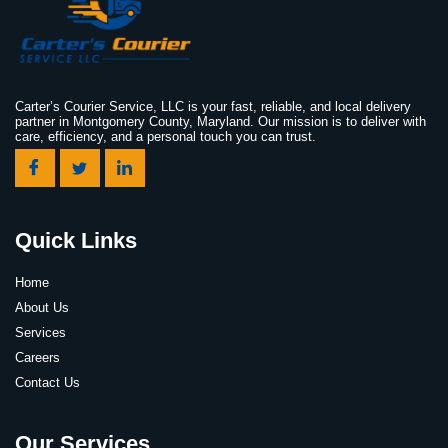
Carter’s Courier Service, LLC is your fast, reliable, and local delivery
partner in Montgomery County, Maryland. Our mission is to deliver with
care, efficiency, and a personal touch you can trust.
Quick Links
Home
About Us
Services
Careers
Contact Us
Our Services