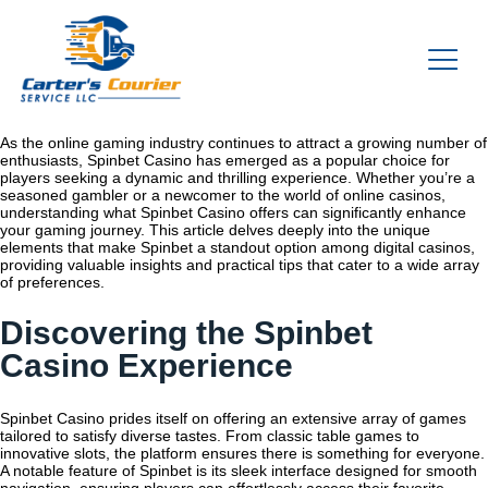
As the online gaming industry continues to attract a growing number of
enthusiasts, Spinbet Casino has emerged as a popular choice for
players seeking a dynamic and thrilling experience. Whether you’re a
seasoned gambler or a newcomer to the world of online casinos,
understanding what Spinbet Casino offers can significantly enhance
your gaming journey. This article delves deeply into the unique
elements that make Spinbet a standout option among digital casinos,
providing valuable insights and practical tips that cater to a wide array
of preferences.
Discovering the Spinbet
Casino Experience
Spinbet Casino prides itself on offering an extensive array of games
tailored to satisfy diverse tastes. From classic table games to
innovative slots, the platform ensures there is something for everyone.
A notable feature of Spinbet is its sleek interface designed for smooth