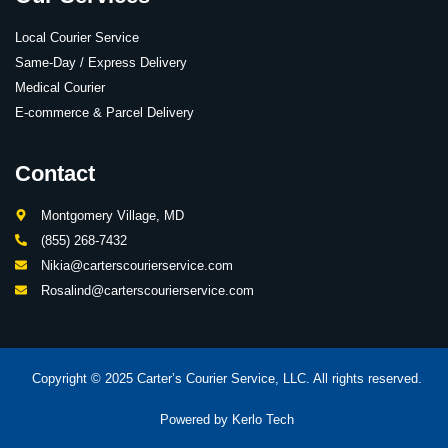
Local Courier Service
Same-Day / Express Delivery
Medical Courier
E-commerce & Parcel Delivery
Contact
Montgomery Village, MD
(855) 268-7432
Nikia@carterscourierservice.com
Rosalind@carterscourierservice.com
Copyright © 2025 Carter’s Courier Service, LLC. All rights reserved.
Powered by
Kerlo Tech