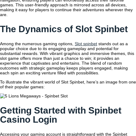
navigation, ensuring players can effortlessly access their favorite
games. This user-friendly approach is mirrored across all devices,
making it easy for players to continue their adventures wherever they
are.
The Dynamics of Slot Spinbet
Among the numerous gaming options,
Slot spinbet
stands out as a
popular choice due to its engaging gameplay and potential for
substantial rewards. With vibrant graphics and immersive themes, this
slot game offers more than just a chance to win; it provides an
experience that captivates and entertains. The blend of random
outcomes with strategic gameplay keeps players engaged, making
each spin an exciting venture filled with possibilities.
To illustrate the vibrant world of Slot Spinbet, here’s an image from one
of their popular games:
Getting Started with Spinbet
Casino Login
Accessing your gaming account is straightforward with the Spinbet