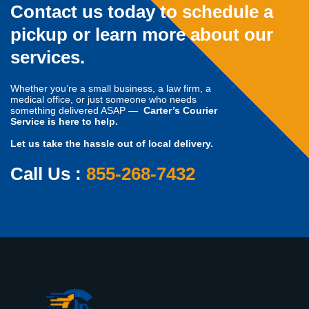
Contact us today to schedule a
pickup or learn more about our
services.
Whether you’re a small business, a law firm, a
medical office, or just someone who needs
something delivered ASAP —
Carter’s Courier
Service is here to help.
Let us take the hassle out of local delivery.
Call Us :
855-268-7432