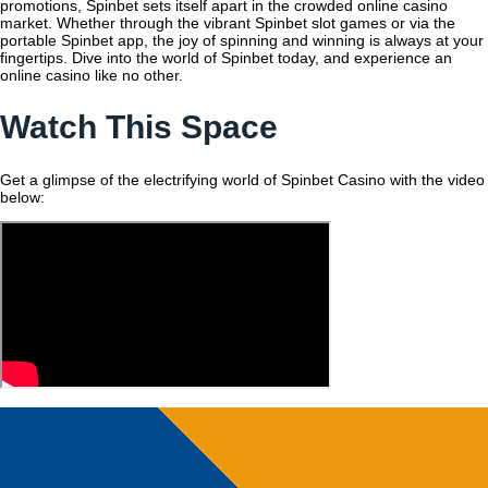
promotions, Spinbet sets itself apart in the crowded online casino
market. Whether through the vibrant Spinbet slot games or via the
portable Spinbet app, the joy of spinning and winning is always at your
fingertips. Dive into the world of Spinbet today, and experience an
online casino like no other.
Watch This Space
Get a glimpse of the electrifying world of Spinbet Casino with the video
below: