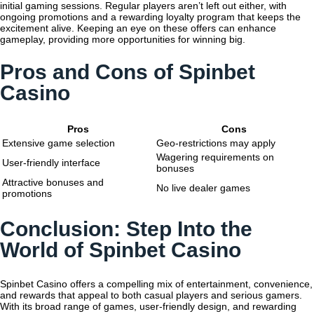
initial gaming sessions. Regular players aren’t left out either, with
ongoing promotions and a rewarding loyalty program that keeps the
excitement alive. Keeping an eye on these offers can enhance
gameplay, providing more opportunities for winning big.
Pros and Cons of Spinbet
Casino
Pros
Cons
Extensive game selection
Geo-restrictions may apply
Wagering requirements on
User-friendly interface
bonuses
Attractive bonuses and
No live dealer games
promotions
Conclusion: Step Into the
World of Spinbet Casino
Spinbet Casino offers a compelling mix of entertainment, convenience,
and rewards that appeal to both casual players and serious gamers.
With its broad range of games, user-friendly design, and rewarding